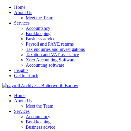
Home
About Us
Meet the Team
Services
Accountancy
Bookkeeping
Business advice
Payroll and PAYE returns
Tax enquiries and investigations
Taxation and VAT assistance
Xero Accounting Software
Accounting software
Insights
Get in Touch
Home
About Us
Meet the Team
Services
Accountancy
Bookkeeping
Business advice