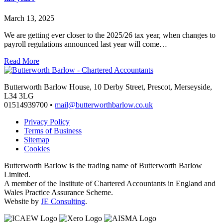
March 13, 2025
We are getting ever closer to the 2025/26 tax year, when changes to
payroll regulations announced last year will come…
Read More
Butterworth Barlow House, 10 Derby Street, Prescot, Merseyside,
L34 3LG
01514939700 •
mail@butterworthbarlow.co.uk
Privacy Policy
Terms of Business
Sitemap
Cookies
Butterworth Barlow is the trading name of Butterworth Barlow
Limited.
A member of the Institute of Chartered Accountants in England and
Wales Practice Assurance Scheme.
Website by
JE Consulting
.