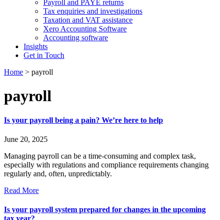
Payroll and PAYE returns
Tax enquiries and investigations
Taxation and VAT assistance
Xero Accounting Software
Accounting software
Insights
Get in Touch
Home
>
payroll
payroll
Is your payroll being a pain? We’re here to help
June 20, 2025
Managing payroll can be a time-consuming and complex task,
especially with regulations and compliance requirements changing
regularly and, often, unpredictably.
Read More
Is your payroll system prepared for changes in the upcoming
tax year?