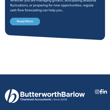
Whether you are managing growth, anticipating seasonal
fluctuations, or preparing for new opportunities, regular
cash flow forecasting can help you…
Read More