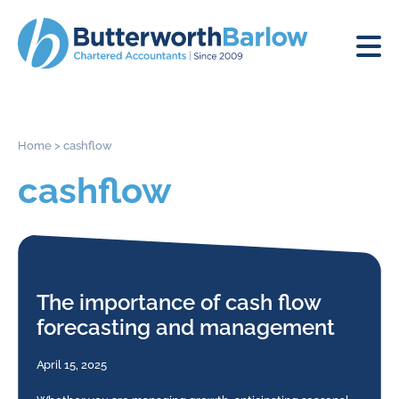
Home
>
cashflow
cashflow
The importance of cash flow
forecasting and management
April 15, 2025