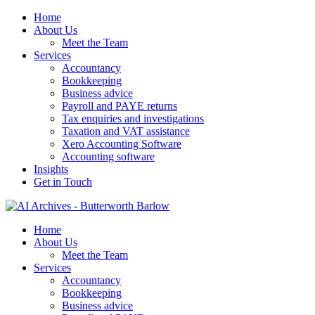
Home
About Us
Meet the Team
Services
Accountancy
Bookkeeping
Business advice
Payroll and PAYE returns
Tax enquiries and investigations
Taxation and VAT assistance
Xero Accounting Software
Accounting software
Insights
Get in Touch
Home
About Us
Meet the Team
Services
Accountancy
Bookkeeping
Business advice