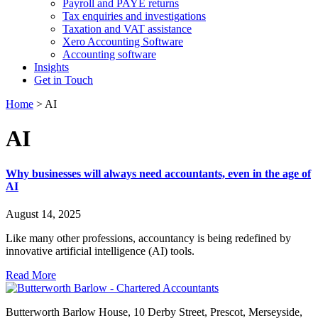
Payroll and PAYE returns
Tax enquiries and investigations
Taxation and VAT assistance
Xero Accounting Software
Accounting software
Insights
Get in Touch
Home
>
AI
AI
Why businesses will always need accountants, even in the age of
AI
August 14, 2025
Like many other professions, accountancy is being redefined by
innovative artificial intelligence (AI) tools.
Read More
Butterworth Barlow House, 10 Derby Street, Prescot, Merseyside,