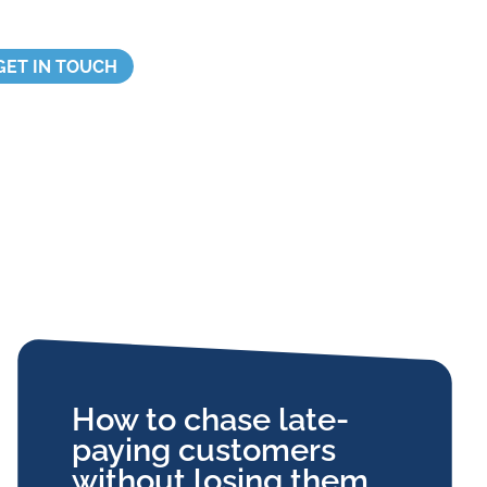
GET IN TOUCH
How to chase late-
paying customers
without losing them