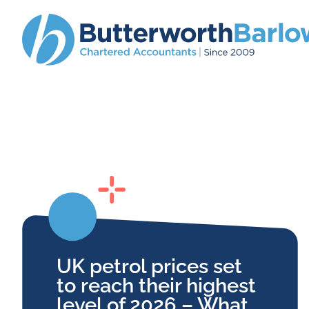
UK petrol prices set
to reach their highest
level of 2026 – What