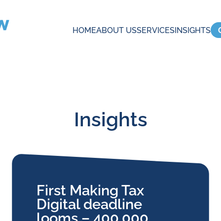
HOME
ABOUT US
SERVICES
INSIGHTS
Insights
First Making Tax
Digital deadline
looms – 400,000