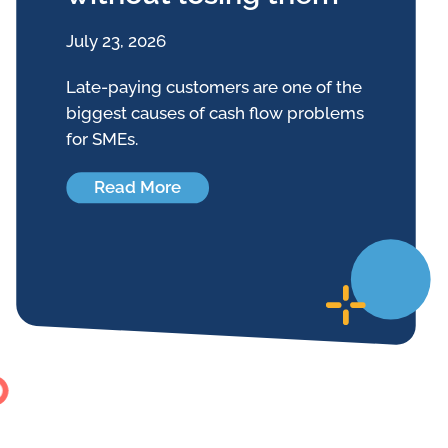
July 23, 2026
Late-paying customers are one of the
biggest causes of cash flow problems
for SMEs.
Read More