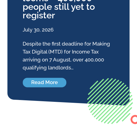
people still yet to
register
July 30, 2026
Despite the first deadline for Making
Tax Digital (MTD) for Income Tax
arriving on 7 August, over 400,000
qualifying landlords…
Read More