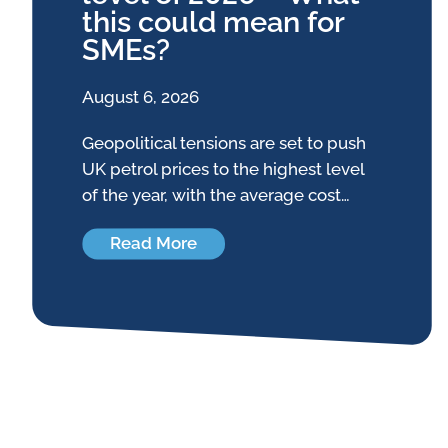
this could mean for
SMEs?
August 6, 2026
Geopolitical tensions are set to push
UK petrol prices to the highest level
of the year, with the average cost…
Read More