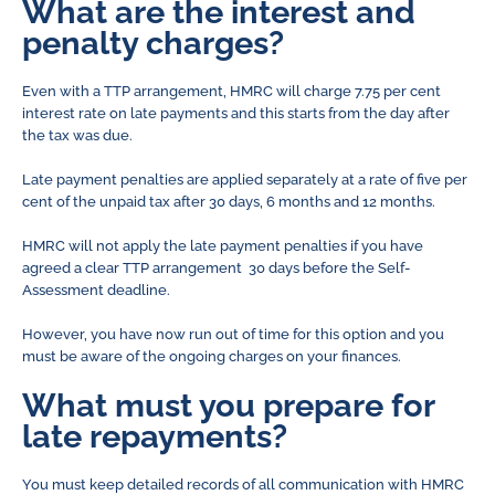
What are the interest and
penalty charges?
Even with a TTP arrangement, HMRC will charge 7.75 per cent
interest rate on late payments and this starts from the day after
the tax was due.
Late payment penalties are applied separately at a rate of five per
cent of the unpaid tax after 30 days, 6 months and 12 months.
HMRC will not apply the late payment penalties if you have
agreed a clear TTP arrangement 30 days before the Self-
Assessment deadline.
However, you have now run out of time for this option and you
must be aware of the ongoing charges on your finances.
What must you prepare for
late repayments?
You must keep detailed records of all communication with HMRC