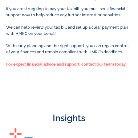
If you are struggling to pay your tax bill, you must seek financial
support now to help reduce any further interest or penalties.
We can help review your tax bill and set up a clear payment plan
with HMRC on your behalf.
With early planning and the right support, you can regain control
of your finances and remain compliant with HMRC’s deadlines.
For expert financial advice and support, contact our team today.
Insights