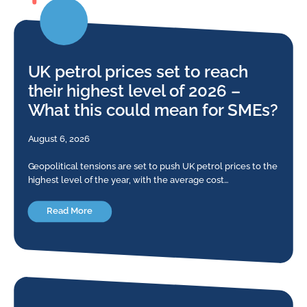
UK petrol prices set to reach
their highest level of 2026 –
What this could mean for SMEs?
August 6, 2026
Geopolitical tensions are set to push UK petrol prices to the
highest level of the year, with the average cost…
Read More