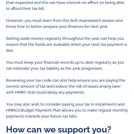
than expected and this can have a knock-on effect on being able
to afford their tax bill.
However, you must learn from this Self-Assessment season and
know how to better prepare your finances for next year.
Setting aside money regularly throughout the year can help you
ensure that the funds are available when your next tax payment is
due.
You must keep your financial records up to date regularly so you
can estimate your tax liability as the year progresses.
Reviewing your tax code can also help ensure you are paying the
correct amount of tax and reduce the risk of issues arising later
with HMRC that could delay any payments.
You may also wish to consider paying your tax in instalments and
HMRC’s Budget Payment Plan allows you to make regular monthly
payments towards your future tax bills.
How can we support you?