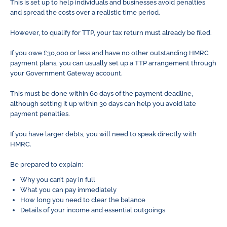
This is set up to help individuals and businesses avoid penalties
and spread the costs over a realistic time period.
However, to qualify for TTP, your tax return must already be filed.
If you owe £30,000 or less and have no other outstanding HMRC
payment plans, you can usually set up a TTP arrangement through
your Government Gateway account.
This must be done within 60 days of the payment deadline,
although setting it up within 30 days can help you avoid late
payment penalties.
If you have larger debts, you will need to speak directly with
HMRC.
Be prepared to explain:
Why you can’t pay in full
What you can pay immediately
How long you need to clear the balance
Details of your income and essential outgoings