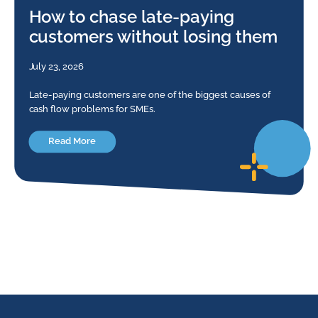
How to chase late-paying
customers without losing them
July 23, 2026
Late-paying customers are one of the biggest causes of
cash flow problems for SMEs.
Read More