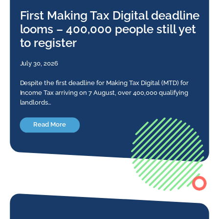
First Making Tax Digital deadline
looms – 400,000 people still yet
to register
July 30, 2026
Despite the first deadline for Making Tax Digital (MTD) for
Income Tax arriving on 7 August, over 400,000 qualifying
landlords…
Read More