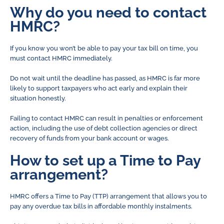
Why do you need to contact
HMRC?
If you know you won’t be able to pay your tax bill on time, you
must contact HMRC immediately.
Do not wait until the deadline has passed, as HMRC is far more
likely to support taxpayers who act early and explain their
situation honestly.
Failing to contact HMRC can result in penalties or enforcement
action, including the use of debt collection agencies or direct
recovery of funds from your bank account or wages.
How to set up a Time to Pay
arrangement?
HMRC offers a Time to Pay (TTP) arrangement that allows you to
pay any overdue tax bills in affordable monthly instalments.