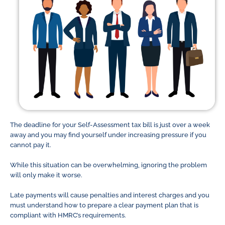
The deadline for your Self-Assessment tax bill is just over a week
away and you may find yourself under increasing pressure if you
cannot pay it.
While this situation can be overwhelming, ignoring the problem
will only make it worse.
Late payments will cause penalties and interest charges and you
must understand how to prepare a clear payment plan that is
compliant with HMRC’s requirements.