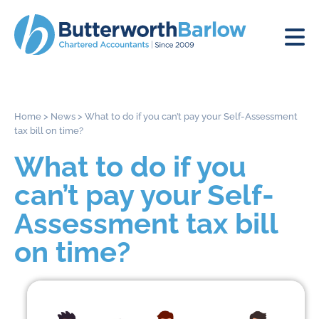
Home
>
News
>
What to do if you can’t pay your Self-Assessment
tax bill on time?
What to do if you
can’t pay your Self-
Assessment tax bill
on time?