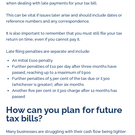
when dealing with late payments for your tax bill.
This can be vital if issues later arise and should include dates or
reference numbers and any correspondence.
It is also important to remember that you must still file your tax
return on time, even if you cannot pay it.
Late filing penalties are separate and include:
An initial £100 penalty
Further penalties of £10 per day after three months have
passed, reaching up to a maximum of £900
Further penalties of 5 per cent of the tax due or £300
(whichever is greater), after six months
Another five per cent or £300 charge after 12 months has
passed
How can you plan for future
tax bills?
Many businesses are struggling with their cash flow being tighter