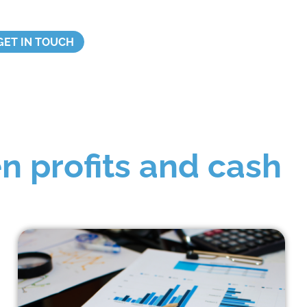
GET IN TOUCH
n profits and cash