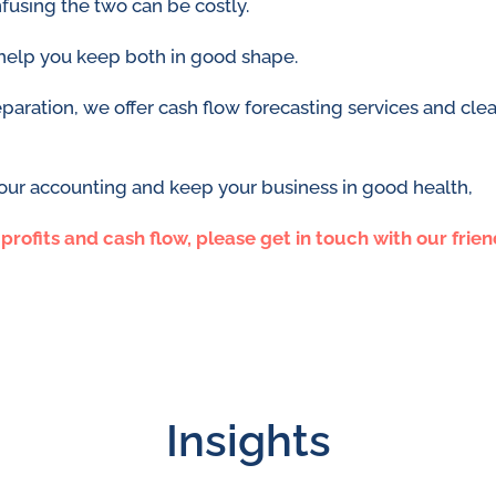
fusing the two can be costly.
help you keep both in good shape.
ation, we offer cash flow forecasting services and clear
your accounting and keep your business in good health,
rofits and cash flow, please get in touch with our frie
Insights