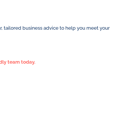
, tailored business advice to help you meet your
ndly team today.