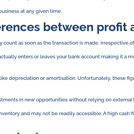
 business at any given time.
erences between profit 
y count as soon as the transaction is made, irrespective o
actually enters or leaves your bank account making it a
like depreciation or amortisation. Unfortunately, these fig
stments in new opportunities without relying on external 
 inventory and may not be readily accessible. A high cash f