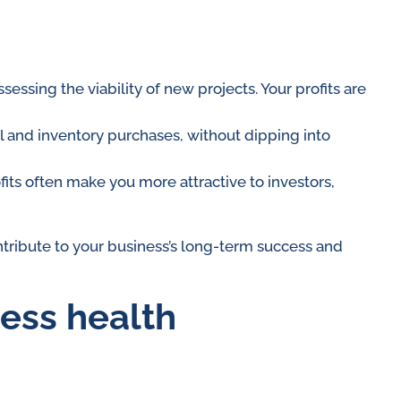
ssing the viability of new projects. Your profits are
l and inventory purchases, without dipping into
ofits often make you more attractive to investors,
tribute to your business’s long-term success and
ness health