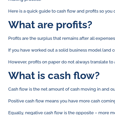
Here is a quick guide to cash flow and profits so you
What are profits?
Profits are the surplus that remains after all expen
If you have worked out a solid business model (and c
However, profits on paper do not always translate to 
What is cash flow?
Cash flow is the net amount of cash moving in and ou
Positive cash flow means you have more cash coming in
Equally, negative cash flow is the opposite – more m