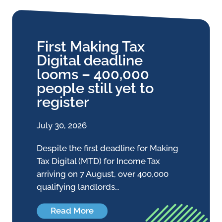
First Making Tax
Digital deadline
looms – 400,000
people still yet to
register
July 30, 2026
Despite the first deadline for Making
Tax Digital (MTD) for Income Tax
arriving on 7 August, over 400,000
qualifying landlords…
Read More