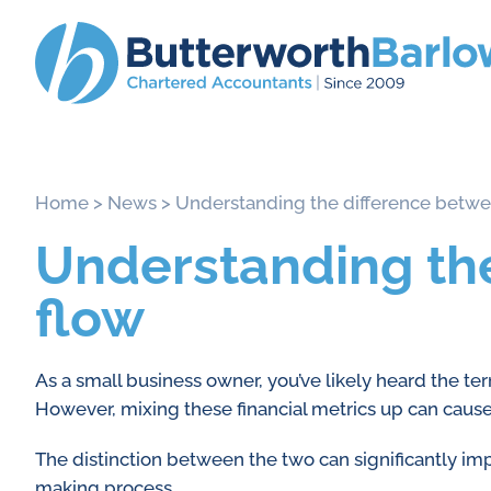
Home
>
News
>
Understanding the difference betwee
Understanding the
flow
As a small business owner, you’ve likely heard the te
However, mixing these financial metrics up can caus
The distinction between the two can significantly imp
making process.