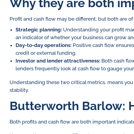
Why they are both im
Profit and cash flow may be different, but both are o
Strategic planning:
Understanding your profit marg
an indicator of whether your business can grow and 
Day-to-day operations:
Positive cash flow ensures
credit or external funding.
Investor and lender attractiveness:
Both cash flow
lenders frequently look at cash flow to gauge your 
Understanding these two critical metrics, means you
stability.
Butterworth Barlow: H
Both profits and cash flow are both important indicato