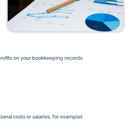
rofits on your bookkeeping records.
nal costs or salaries, for example).