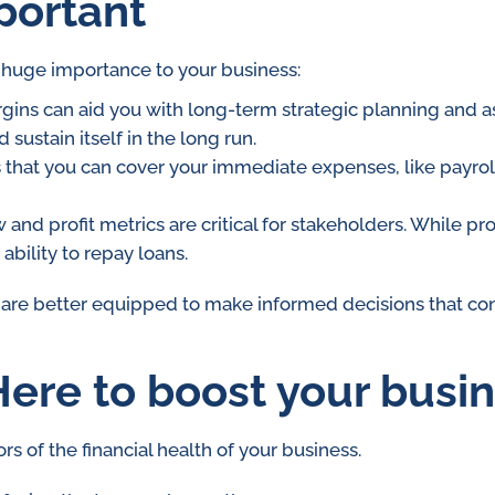
portant
f huge importance to your business:
ins can aid you with long-term strategic planning and asse
sustain itself in the long run.
 that you can cover your immediate expenses, like payrol
 and profit metrics are critical for stakeholders. While pr
ability to repay loans.
 are better equipped to make informed decisions that con
ere to boost your busi
rs of the financial health of your business.