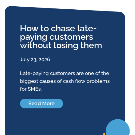
How to chase late-
paying customers
without losing them
July 23, 2026
Late-paying customers are one of the
biggest causes of cash flow problems
for SMEs.
Read More