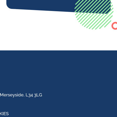
 Merseyside, L34 3LG
KIES