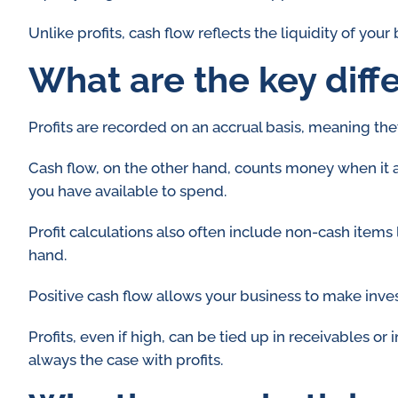
Unlike profits, cash flow reflects the liquidity of your
What are the key diff
Profits are recorded on an accrual basis, meaning the
Cash flow, on the other hand, counts money when it 
you have available to spend.
Profit calculations also often include non-cash items 
hand.
Positive cash flow allows your business to make inve
Profits, even if high, can be tied up in receivables or
always the case with profits.