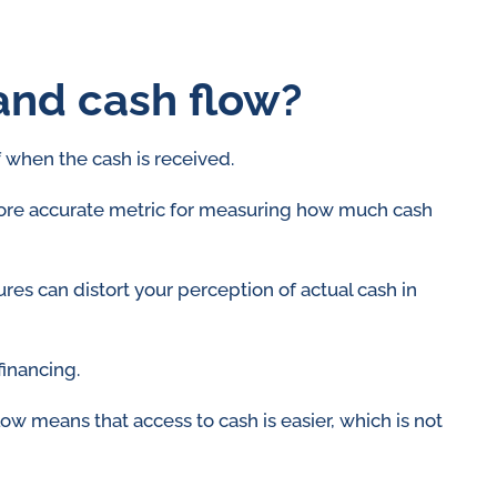
and cash flow?
f when the cash is received.
 more accurate metric for measuring how much cash
ures can distort your perception of actual cash in
financing.
low means that access to cash is easier, which is not