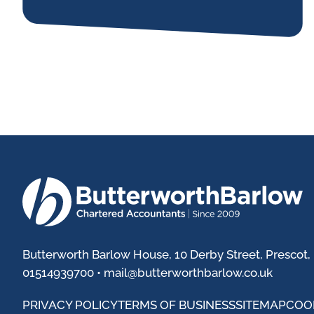
Butterworth Barlow House, 10 Derby Street, Prescot,
01514939700 •
mail@butterworthbarlow.co.uk
PRIVACY POLICY
TERMS OF BUSINESS
SITEMAP
COO