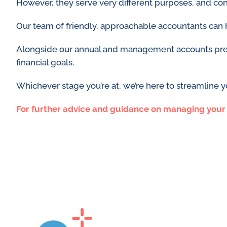
However, they serve very different purposes, and con
Our team of friendly, approachable accountants can 
Alongside our annual and management accounts prepar
financial goals.
Whichever stage you’re at, we’re here to streamline 
For further advice and guidance on managing your p