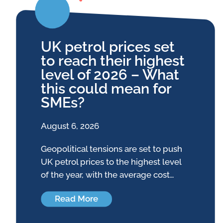
UK petrol prices set
to reach their highest
level of 2026 – What
this could mean for
SMEs?
August 6, 2026
Geopolitical tensions are set to push
UK petrol prices to the highest level
of the year, with the average cost…
Read More