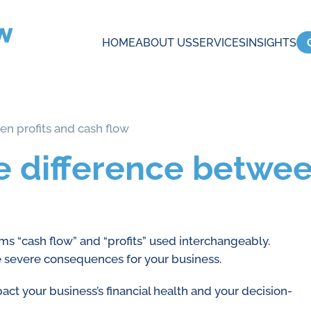
HOME
ABOUT US
SERVICES
INSIGHTS
n profits and cash flow
 difference betwee
rms “cash flow” and “profits” used interchangeably.
e severe consequences for your business.
act your business’s financial health and your decision-