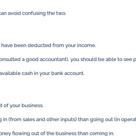
 can avoid confusing the two.
ses have been deducted from your income.
onsulted a good accountant), you should be able to see p
available cash in your bank account.
t of your business.
 (from sales and other inputs) than going out (in operatio
oney flowing out of the business than coming in.