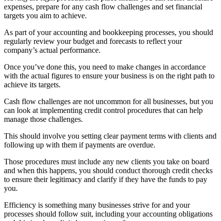
expenses, prepare for any cash flow challenges and set financial
targets you aim to achieve.
As part of your accounting and bookkeeping processes, you should
regularly review your budget and forecasts to reflect your
company’s actual performance.
Once you’ve done this, you need to make changes in accordance
with the actual figures to ensure your business is on the right path to
achieve its targets.
Cash flow challenges are not uncommon for all businesses, but you
can look at implementing credit control procedures that can help
manage those challenges.
This should involve you setting clear payment terms with clients and
following up with them if payments are overdue.
Those procedures must include any new clients you take on board
and when this happens, you should conduct thorough credit checks
to ensure their legitimacy and clarify if they have the funds to pay
you.
Efficiency is something many businesses strive for and your
processes should follow suit, including your accounting obligations