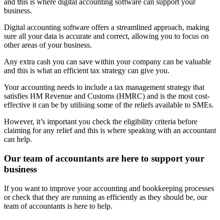
and this is where digital accounting software can support your
business.
Digital accounting software offers a streamlined approach, making
sure all your data is accurate and correct, allowing you to focus on
other areas of your business.
Any extra cash you can save within your company can be valuable
and this is what an efficient tax strategy can give you.
Your accounting needs to include a tax management strategy that
satisfies HM Revenue and Customs (HMRC) and is the most cost-
effective it can be by utilising some of the reliefs available to SMEs.
However, it’s important you check the eligibility criteria before
claiming for any relief and this is where speaking with an accountant
can help.
Our team of accountants are here to support your
business
If you want to improve your accounting and bookkeeping processes
or check that they are running as efficiently as they should be, our
team of accountants is here to help.