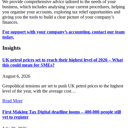
We provide comprehensive advice tailored to the needs of your
business, which includes analysing your current procedures, helping
you organise your accounts, exploring tax relief opportunities and
giving you the tools to build a clear picture of your company’s
finances.
For support with your company’s accounting, contact our team
today.
Insights
UK petrol prices set to reach their highest level of 2026 – What
this could mean for SMEs?
August 6, 2026
Geopolitical tensions are set to push UK petrol prices to the highest
level of the year, with the average cost…
Read More
First Making Tax Digital deadline looms – 400,000 people still
yet to register