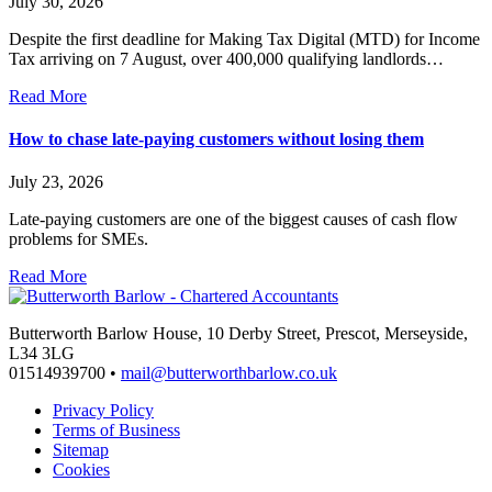
July 30, 2026
Despite the first deadline for Making Tax Digital (MTD) for Income
Tax arriving on 7 August, over 400,000 qualifying landlords…
Read More
How to chase late-paying customers without losing them
July 23, 2026
Late-paying customers are one of the biggest causes of cash flow
problems for SMEs.
Read More
Butterworth Barlow House, 10 Derby Street, Prescot, Merseyside,
L34 3LG
01514939700 •
mail@butterworthbarlow.co.uk
Privacy Policy
Terms of Business
Sitemap
Cookies