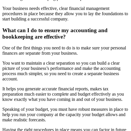
Your business needs effective, clear financial management
procedures in place because they allow you to lay the foundations to
start building a successful company.
What can I do to ensure my accounting and
bookkeeping are effective?
One of the first things you need to do is to make sure your personal
finances are separate from your business.
You want to maintain a clear separation so you can build a clear
picture of your business’s performance and make the accounting
process much simpler, so you need to create a separate business
account.
It helps you generate accurate financial reports, makes tax
preparation much easier to complete and budget effectively as you
know exactly what you have coming in and out of your business.
Speaking of your budget, you must have robust measures in place to
help you run your company at the capacity your budget allows and
make realistic forecasts.
Having the right procedures in place means you can factor in future