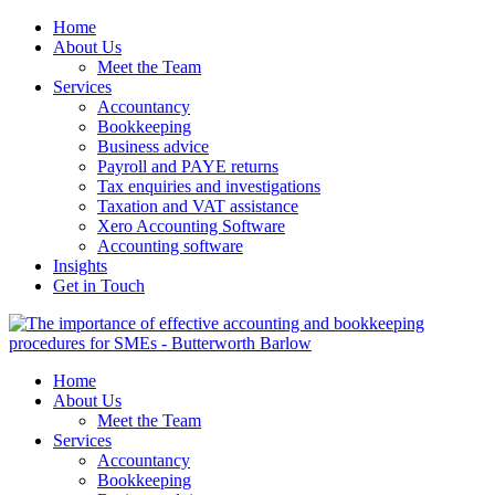
Home
About Us
Meet the Team
Services
Accountancy
Bookkeeping
Business advice
Payroll and PAYE returns
Tax enquiries and investigations
Taxation and VAT assistance
Xero Accounting Software
Accounting software
Insights
Get in Touch
Home
About Us
Meet the Team
Services
Accountancy
Bookkeeping