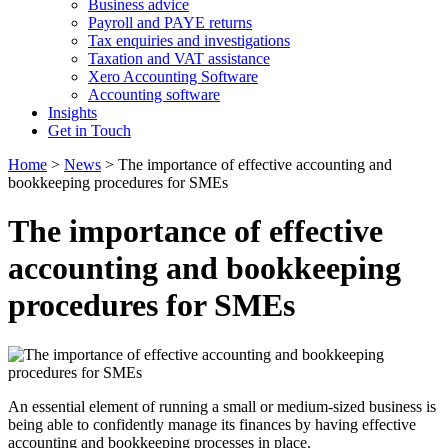
Business advice
Payroll and PAYE returns
Tax enquiries and investigations
Taxation and VAT assistance
Xero Accounting Software
Accounting software
Insights
Get in Touch
Home
>
News
>
The importance of effective accounting and
bookkeeping procedures for SMEs
The importance of effective
accounting and bookkeeping
procedures for SMEs
An essential element of running a small or medium-sized business is
being able to confidently manage its finances by having effective
accounting and bookkeeping processes in place.