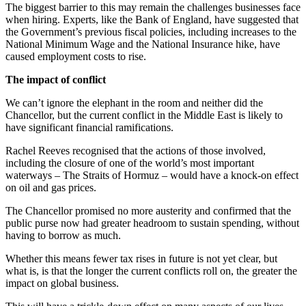
The biggest barrier to this may remain the challenges businesses face
when hiring. Experts, like the Bank of England, have suggested that
the Government’s previous fiscal policies, including increases to the
National Minimum Wage and the National Insurance hike, have
caused employment costs to rise.
The impact of conflict
We can’t ignore the elephant in the room and neither did the
Chancellor, but the current conflict in the Middle East is likely to
have significant financial ramifications.
Rachel Reeves recognised that the actions of those involved,
including the closure of one of the world’s most important
waterways – The Straits of Hormuz – would have a knock-on effect
on oil and gas prices.
The Chancellor promised no more austerity and confirmed that the
public purse now had greater headroom to sustain spending, without
having to borrow as much.
Whether this means fewer tax rises in future is not yet clear, but
what is, is that the longer the current conflicts roll on, the greater the
impact on global business.