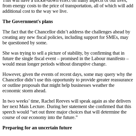
This will have a trickle-down effect on many aspects of our lives,
from energy costs to the price of transportation, all of which will add
additional cost to the way we live.
The Government's plans
The fact that the Chancellor didn’t address the challenges ahead by
creating any new fiscal policies, including support for SMEs, may
be questioned by some.
She was trying to sell a picture of stability, by confirming that in
future the single fiscal event – promised in the Labour manifesto –
would mean longer periods without disruptive change.
However, given the events of recent days, some may query why the
Chancellor didn’t use this opportunity to provide greater reassurance
or outline proposals that might help businesses weather the
economic storm ahead.
In two weeks’ time, Rachel Reeves will speak again as she delivers
her next Mais Lecture. During her statement she confirmed that this
speech would “set out three major choices that will determine the
course of our economy into the future.”
Preparing for an uncertain future