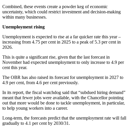
Combined, these events create a powder keg of economic
uncertainty, which could restrict investment and decision-making
within many businesses.
Unemployment rising
Unemployment is expected to rise at a far quicker rate this year –
increasing from 4.75 per cent in 2025 to a peak of 5.3 per cent in
2026.
This is quite a significant rise, given that the last forecast in
November had expected unemployment to only increase to 4.9 per
cent this year.
The OBR has also raised its forecast for unemployment in 2027 to
4.9 per cent, from 4.6 per cent previously.
In its report, the fiscal watchdog said that “subdued hiring demand”
meant that fewer jobs were available, with the Chancellor pointing
out that more would be done to tackle unemployment, in particular,
to help young workers into a career.
Long-term, the forecasts predict that the unemployment rate will fall
gradually to 4.1 per cent by 2030/31.