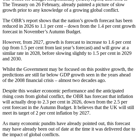
The Treasury on 26 February, already painted a picture of slow
growth prior to any knowledge of a growing global conflict.
The OBR’s report shows that the nation’s growth forecast has been
reduced in 2026 to 1.1 per cent – down from the 1.4 per cent growth
forecast in November’s Autumn Budget.
However, from 2027, growth is forecast to increase to 1.6 per cent
(up from 1.5 per cent from last year’s forecast) and will grow at a
similar rate in 2028, before slowing slightly to 1.5 per cent in 2029
and 2030.
Whilst the Government may be focused on this positive growth, the
predictions are still far below GDP growth seen in the years ahead
of the 2008 financial crisis – almost two decades ago.
Despite this weaker economic performance and the anticipated
rising costs from global conflict, the OBR has forecast that inflation
will actually drop to 2.3 per cent in 2026, down from the 2.5 per
cent forecast in the Autumn Budget. It believes that the UK will still
meet its target of 2 per cent inflation by 2027.
As many economic pundits have already pointed out, this forecast
may have already been out of date at the time it was delivered due to
the impact of global conflicts.