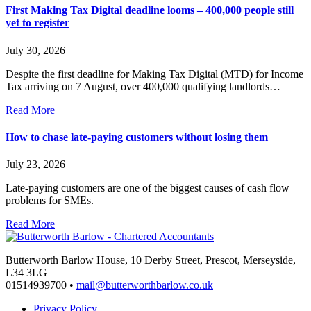
First Making Tax Digital deadline looms – 400,000 people still
yet to register
July 30, 2026
Despite the first deadline for Making Tax Digital (MTD) for Income
Tax arriving on 7 August, over 400,000 qualifying landlords…
Read More
How to chase late-paying customers without losing them
July 23, 2026
Late-paying customers are one of the biggest causes of cash flow
problems for SMEs.
Read More
Butterworth Barlow House, 10 Derby Street, Prescot, Merseyside,
L34 3LG
01514939700 •
mail@butterworthbarlow.co.uk
Privacy Policy