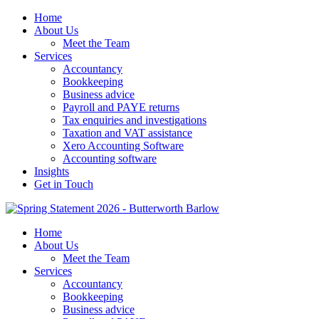
Home
About Us
Meet the Team
Services
Accountancy
Bookkeeping
Business advice
Payroll and PAYE returns
Tax enquiries and investigations
Taxation and VAT assistance
Xero Accounting Software
Accounting software
Insights
Get in Touch
Home
About Us
Meet the Team
Services
Accountancy
Bookkeeping
Business advice