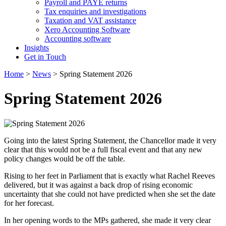
Payroll and PAYE returns
Tax enquiries and investigations
Taxation and VAT assistance
Xero Accounting Software
Accounting software
Insights
Get in Touch
Home
>
News
>
Spring Statement 2026
Spring Statement 2026
Going into the latest Spring Statement, the Chancellor made it very
clear that this would not be a full fiscal event and that any new
policy changes would be off the table.
Rising to her feet in Parliament that is exactly what Rachel Reeves
delivered, but it was against a back drop of rising economic
uncertainty that she could not have predicted when she set the date
for her forecast.
In her opening words to the MPs gathered, she made it very clear