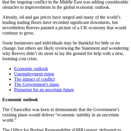
that the ongoing conflict in the Middle East was adding considerable
obstacles to improvements in the global economic outlook.
Already, oil and gas prices have surged and many of the world’s
leading trading floors have recorded significant downturns, but
nevertheless Reeves painted a picture of a UK economy that would
continue to grow.
Some businesses and individuals may be thankful for little or no
change, but others are likely reviewing the Statement and wondering
why Reeves didn’t do more to lay the ground for help with a new,
looming cost crisis.
Economic outlook
Unemployment rising
The impact of conflict
The Government's plans
Preparing for an uncertain future
Economic outlook
The Chancellor was keen to demonstrate that the Government’s
existing plans would deliver “economic stability in an uncertain
world.”
The Office for Budget Responsibility (OBR) report, delivered to