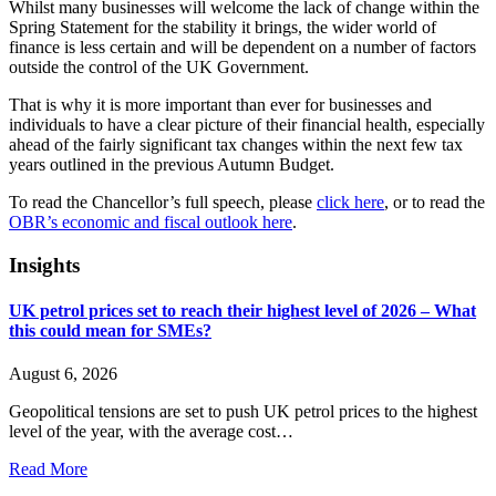
Whilst many businesses will welcome the lack of change within the
Spring Statement for the stability it brings, the wider world of
finance is less certain and will be dependent on a number of factors
outside the control of the UK Government.
That is why it is more important than ever for businesses and
individuals to have a clear picture of their financial health, especially
ahead of the fairly significant tax changes within the next few tax
years outlined in the previous Autumn Budget.
To read the Chancellor’s full speech, please
click here
, or to read the
OBR’s economic and fiscal outlook here
.
Insights
UK petrol prices set to reach their highest level of 2026 – What
this could mean for SMEs?
August 6, 2026
Geopolitical tensions are set to push UK petrol prices to the highest
level of the year, with the average cost…
Read More