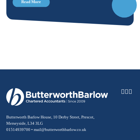
Read More
Butterworth Barlow House, 10 Derby Street, Prescot,
Merseyside, L34 3LG
01514939700 •
mail@butterworthbarlow.co.uk