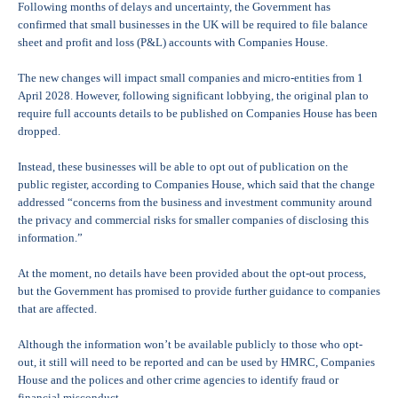
Following months of delays and uncertainty, the Government has
confirmed that small businesses in the UK will be required to file balance
sheet and profit and loss (P&L) accounts with Companies House.
The new changes will impact small companies and micro-entities from 1
April 2028. However, following significant lobbying, the original plan to
require full accounts details to be published on Companies House has been
dropped.
Instead, these businesses will be able to opt out of publication on the
public register, according to Companies House, which said that the change
addressed “concerns from the business and investment community around
the privacy and commercial risks for smaller companies of disclosing this
information.”
At the moment, no details have been provided about the opt-out process,
but the Government has promised to provide further guidance to companies
that are affected.
Although the information won’t be available publicly to those who opt-
out, it still will need to be reported and can be used by HMRC, Companies
House and the polices and other crime agencies to identify fraud or
financial misconduct.