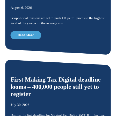
August 6, 2026
Geopolitical tensions are set to push UK petrol prices to the highest
level of the year, with the average cost…
Read More
First Making Tax Digital deadline
looms – 400,000 people still yet to
register
July 30, 2026
Despite the first deadline for Making Tax Digital (MTD) for Income