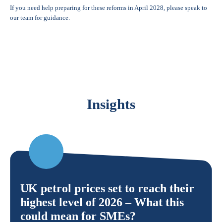
If you need help preparing for these reforms in April 2028, please speak to
our team for guidance.
Insights
UK petrol prices set to reach their
highest level of 2026 – What this
could mean for SMEs?