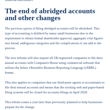
The end of abridged accounts
and other changes
The previous option of filing abridged accounts will be abolished. This
type of accounting is disliked by many small businesses due to the
requirement to obtain formal shareholder approval, aggregate vital figures
into broad, ambiguous categories and the complications it can add to the
process.
The new reforms will also require all UK-registered companies to file their
annual accounts with Companies House using commercial software that
utilises the Inline eXtensible Business Reporting Language (iXBRL)
format.
This also applies to companies that use third-party agents or accountants to
file their annual accounts and means that the existing web and paper-based
filing systems will be closed for accounts filings in April 2028.
This reform comes a year later than previously planned to help businesses
prepare for the change.