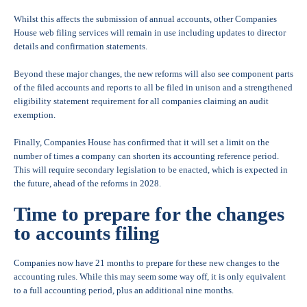
Whilst this affects the submission of annual accounts, other Companies
House web filing services will remain in use including updates to director
details and confirmation statements.
Beyond these major changes, the new reforms will also see component parts
of the filed accounts and reports to all be filed in unison and a strengthened
eligibility statement requirement for all companies claiming an audit
exemption.
Finally, Companies House has confirmed that it will set a limit on the
number of times a company can shorten its accounting reference period.
This will require secondary legislation to be enacted, which is expected in
the future, ahead of the reforms in 2028.
Time to prepare for the changes
to accounts filing
Companies now have 21 months to prepare for these new changes to the
accounting rules. While this may seem some way off, it is only equivalent
to a full accounting period, plus an additional nine months.