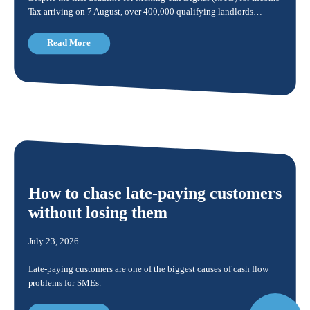
Tax arriving on 7 August, over 400,000 qualifying landlords…
Read More
How to chase late-paying customers
without losing them
July 23, 2026
Late-paying customers are one of the biggest causes of cash flow
problems for SMEs.