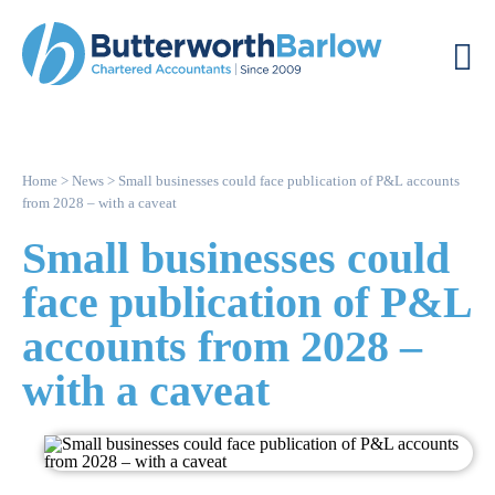
Home
>
News
>
Small businesses could face publication of P&L accounts
from 2028 – with a caveat
Small businesses could
face publication of P&L
accounts from 2028 –
with a caveat