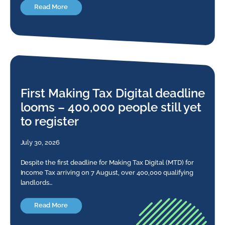
Read More
First Making Tax Digital deadline
looms – 400,000 people still yet
to register
July 30, 2026
Despite the first deadline for Making Tax Digital (MTD) for
Income Tax arriving on 7 August, over 400,000 qualifying
landlords…
Read More