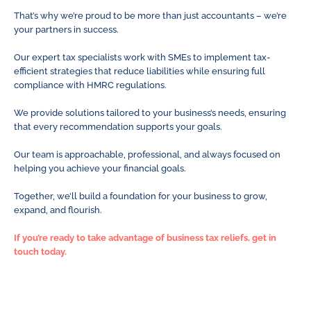
That’s why we’re proud to be more than just accountants – we’re
your partners in success.
Our expert tax specialists work with SMEs to implement tax-
efficient strategies that reduce liabilities while ensuring full
compliance with HMRC regulations.
We provide solutions tailored to your business’s needs, ensuring
that every recommendation supports your goals.
Our team is approachable, professional, and always focused on
helping you achieve your financial goals.
Together, we’ll build a foundation for your business to grow,
expand, and flourish.
If you’re ready to take advantage of business tax reliefs, get in
touch today.