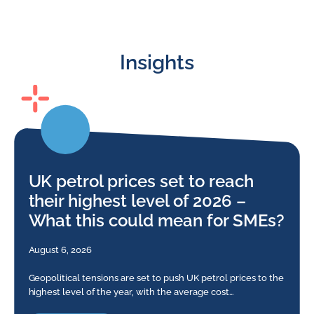
Insights
UK petrol prices set to reach
their highest level of 2026 –
What this could mean for SMEs?
August 6, 2026
Geopolitical tensions are set to push UK petrol prices to the
highest level of the year, with the average cost…