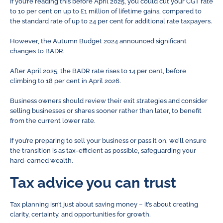
If you’re reading this before April 2025, you could cut your CGT rate
to 10 per cent on up to £1 million of lifetime gains, compared to
the standard rate of up to 24 per cent for additional rate taxpayers.
However, the Autumn Budget 2024 announced significant
changes to BADR.
After April 2025, the BADR rate rises to 14 per cent, before
climbing to 18 per cent in April 2026.
Business owners should review their exit strategies and consider
selling businesses or shares sooner rather than later, to benefit
from the current lower rate.
If you’re preparing to sell your business or pass it on, we’ll ensure
the transition is as tax-efficient as possible, safeguarding your
hard-earned wealth.
Tax advice you can trust
Tax planning isn’t just about saving money – it’s about creating
clarity, certainty, and opportunities for growth.