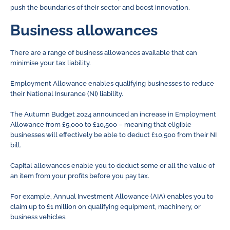
push the boundaries of their sector and boost innovation.
Business allowances
There are a range of business allowances available that can
minimise your tax liability.
Employment Allowance enables qualifying businesses to reduce
their National Insurance (NI) liability.
The Autumn Budget 2024 announced an increase in Employment
Allowance from £5,000 to £10,500 – meaning that eligible
businesses will effectively be able to deduct £10,500 from their NI
bill.
Capital allowances enable you to deduct some or all the value of
an item from your profits before you pay tax.
For example, Annual Investment Allowance (AIA) enables you to
claim up to £1 million on qualifying equipment, machinery, or
business vehicles.