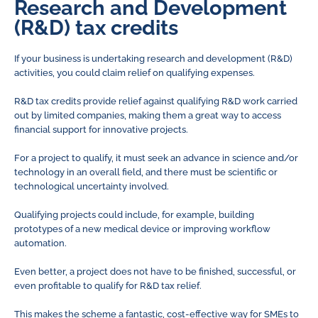
Research and Development
(R&D) tax credits
If your business is undertaking research and development (R&D)
activities, you could claim relief on qualifying expenses.
R&D tax credits provide relief against qualifying R&D work carried
out by limited companies, making them a great way to access
financial support for innovative projects.
For a project to qualify, it must seek an advance in science and/or
technology in an overall field, and there must be scientific or
technological uncertainty involved.
Qualifying projects could include, for example, building
prototypes of a new medical device or improving workflow
automation.
Even better, a project does not have to be finished, successful, or
even profitable to qualify for R&D tax relief.
This makes the scheme a fantastic, cost-effective way for SMEs to