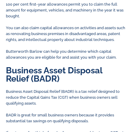
100 per cent first-year allowances permit you to claim the full
amount for equipment, vehicles, and machinery in the year it was
bought.
You can also claim capital allowances on activities and assets such
as renovating business premises in disadvantaged areas, patent
rights, and intellectual property about industrial techniques.
Butterworth Barlow can help you determine which capital
allowances you are eligible for and assist you with your claim.
Business Asset Disposal
Relief (BADR)
Business Asset Disposal Relief (BADR) is a tax relief designed to
reduce the Capital Gains Tax (CGT) when business owners sell
qualifying assets.
BADR is great for small business owners because it provides
substantial tax savings on qualifying disposals.