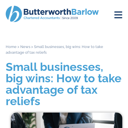
Home
>
News
>
Small businesses, big wins: How to take
advantage of tax reliefs
Small businesses,
big wins: How to take
advantage of tax
reliefs