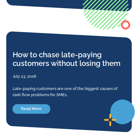
How to chase late-paying
customers without losing them
July 23, 2026
Late-paying customers are one of the biggest causes of
cash flow problems for SMEs.
Read More