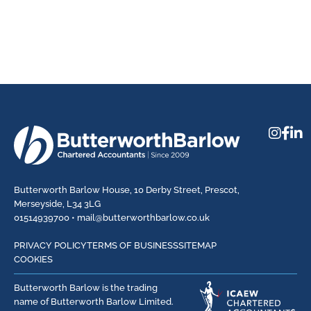
Butterworth Barlow House, 10 Derby Street, Prescot,
Merseyside, L34 3LG
01514939700 •
mail@butterworthbarlow.co.uk
PRIVACY POLICY
TERMS OF BUSINESS
SITEMAP
COOKIES
Butterworth Barlow is the trading
name of Butterworth Barlow Limited.