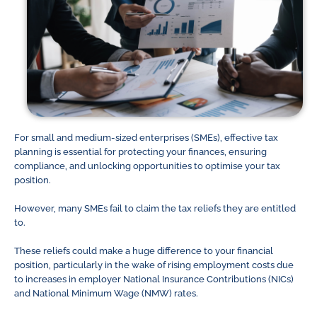
For small and medium-sized enterprises (SMEs), effective tax
planning is essential for protecting your finances, ensuring
compliance, and unlocking opportunities to optimise your tax
position.
However, many SMEs fail to claim the tax reliefs they are entitled
to.
These reliefs could make a huge difference to your financial
position, particularly in the wake of rising employment costs due
to increases in employer National Insurance Contributions (NICs)
and National Minimum Wage (NMW) rates.