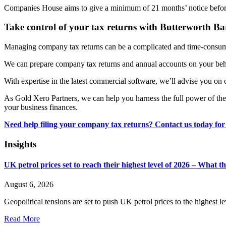
Companies House aims to give a minimum of 21 months’ notice befor
Take control of your tax returns with Butterworth B
Managing company tax returns can be a complicated and time-consumin
We can prepare company tax returns and annual accounts on your beha
With expertise in the latest commercial software, we’ll advise you on 
As Gold Xero Partners, we can help you harness the full power of the 
your business finances.
Need help filing your company tax returns? Contact us today for
Insights
UK petrol prices set to reach their highest level of 2026 – What 
August 6, 2026
Geopolitical tensions are set to push UK petrol prices to the highest l
Read More