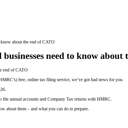
to know about the end of CATO
ll businesses need to know about
RC’s) free, online tax filing service, we’ve got bad news for you.
026.
 to file annual accounts and Company Tax returns with HMRC.
ow about them – and what you can do to prepare.