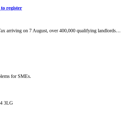
to register
Tax arriving on 7 August, over 400,000 qualifying landlords…
oblems for SMEs.
L34 3LG