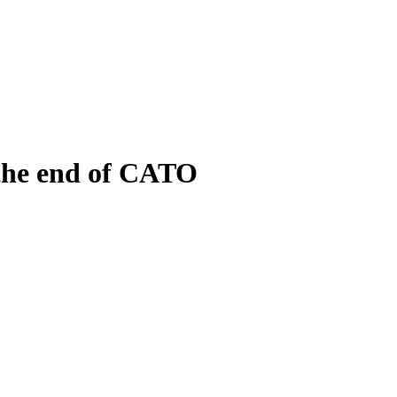
 the end of CATO