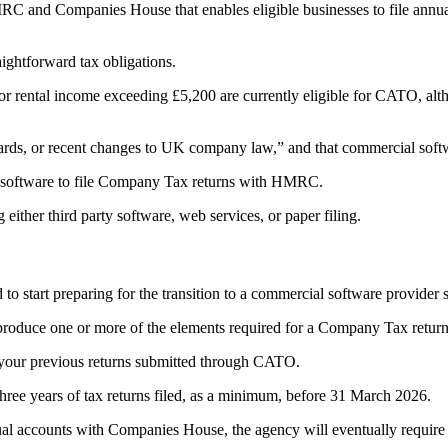
nd Companies House that enables eligible businesses to file annual a
ightforward tax obligations.
rental income exceeding £5,200 are currently eligible for CATO, altho
, or recent changes to UK company law,” and that commercial software
al software to file Company Tax returns with HMRC.
ither third party software, web services, or paper filing.
to start preparing for the transition to a commercial software provider s
produce one or more of the elements required for a Company Tax return
s your previous returns submitted through CATO.
ee years of tax returns filed, as a minimum, before 31 March 2026.
nual accounts with Companies House, the agency will eventually require 