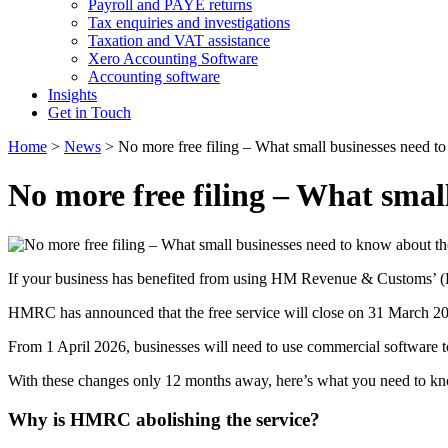
Payroll and PAYE returns
Tax enquiries and investigations
Taxation and VAT assistance
Xero Accounting Software
Accounting software
Insights
Get in Touch
Home
>
News
>
No more free filing – What small businesses need 
No more free filing – What sma
If your business has benefited from using HM Revenue & Customs’ (HM
HMRC has announced that the free service will close on 31 March 2
From 1 April 2026, businesses will need to use commercial software
With these changes only 12 months away, here’s what you need to kn
Why is HMRC abolishing the service?