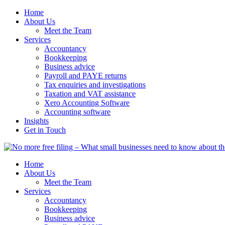
Home
About Us
Meet the Team
Services
Accountancy
Bookkeeping
Business advice
Payroll and PAYE returns
Tax enquiries and investigations
Taxation and VAT assistance
Xero Accounting Software
Accounting software
Insights
Get in Touch
Home
About Us
Meet the Team
Services
Accountancy
Bookkeeping
Business advice