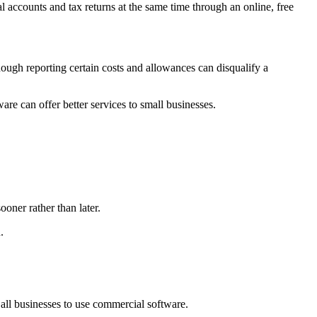
ccounts and tax returns at the same time through an online, free
ugh reporting certain costs and allowances can disqualify a
 can offer better services to small businesses.
ooner rather than later.
.
all businesses to use commercial software.