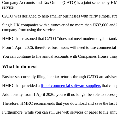
Company Accounts and Tax Online (CATO) is a joint scheme by HMRC a
service.
CATO was designed to help smaller businesses with fairly simple, stra
Single UK companies with a turnover of no more than £632,000 and/or 
company from using the service.
HMRC has reasoned that CATO “does not meet modern digital standards
From 1 April 2026, therefore, businesses will need to use commerci
You can continue to file annual accounts with Companies House using e
What to do next
Businesses currently filing their tax returns through CATO are advised 
HMRC has provided a
list of commercial software suppliers
that can 
Additionally, from 1 April 2026, you will no longer be able to acces
Therefore, HMRC recommends that you download and save the last thr
Furthermore, while you can still use web services or paper to file an