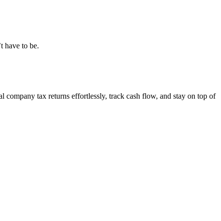
t have to be.
 company tax returns effortlessly, track cash flow, and stay on top of