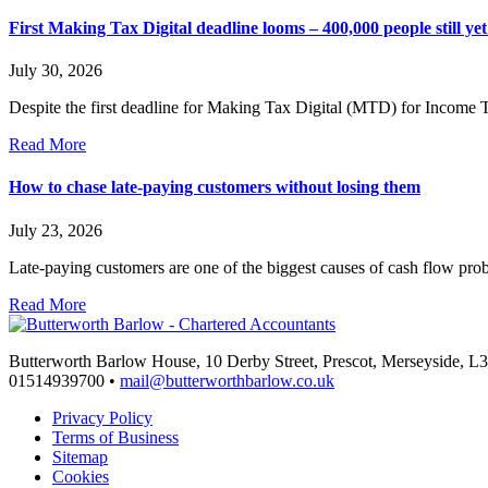
First Making Tax Digital deadline looms – 400,000 people still yet 
July 30, 2026
Despite the first deadline for Making Tax Digital (MTD) for Income 
Read More
How to chase late-paying customers without losing them
July 23, 2026
Late-paying customers are one of the biggest causes of cash flow pr
Read More
Butterworth Barlow House, 10 Derby Street, Prescot, Merseyside, 
01514939700 •
mail@butterworthbarlow.co.uk
Privacy Policy
Terms of Business
Sitemap
Cookies