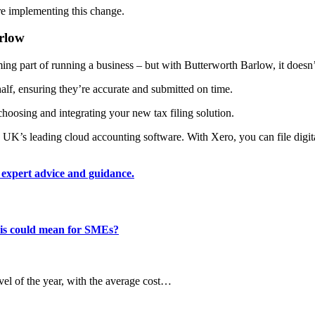
e implementing this change.
arlow
g part of running a business – but with Butterworth Barlow, it doesn’
lf, ensuring they’re accurate and submitted on time.
choosing and integrating your new tax filing solution.
UK’s leading cloud accounting software. With Xero, you can file digital
 expert advice and guidance.
this could mean for SMEs?
evel of the year, with the average cost…