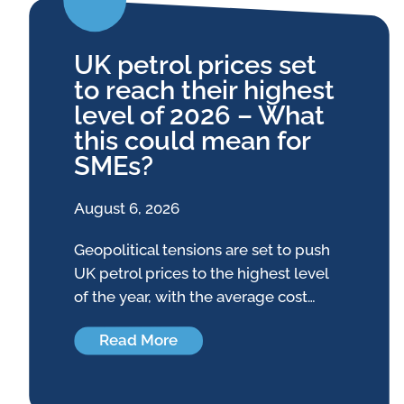
UK petrol prices set
to reach their highest
level of 2026 – What
this could mean for
SMEs?
August 6, 2026
Geopolitical tensions are set to push
UK petrol prices to the highest level
of the year, with the average cost…
Read More