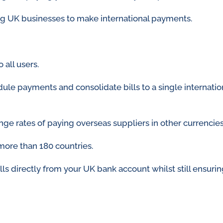
ng UK businesses to make international payments.
 all users.
ule payments and consolidate bills to a single internatio
ange rates of paying overseas suppliers in other currencie
more than 180 countries.
ills directly from your UK bank account whilst still ensur