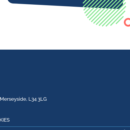
 Merseyside, L34 3LG
KIES