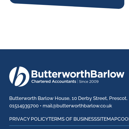
Butterworth Barlow House, 10 Derby Street, Prescot,
01514939700 •
mail@butterworthbarlow.co.uk
PRIVACY POLICY
TERMS OF BUSINESS
SITEMAP
COO