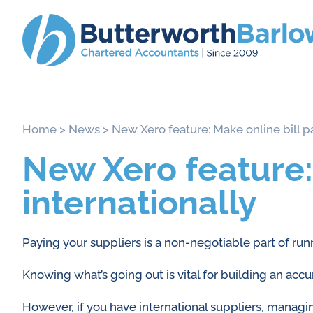
Home
>
News
>
New Xero feature: Make online bill p
New Xero feature:
internationally
Paying your suppliers is a non-negotiable part of run
Knowing what’s going out is vital for building an acc
However, if you have international suppliers, managi