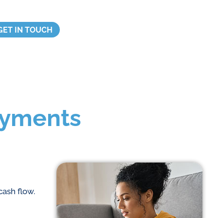
GET IN TOUCH
ayments
cash flow.