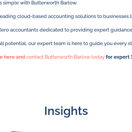
is simple with Butterworth Barlow.
 leading cloud-based accounting solutions to businesses l
Xero accountants dedicated to providing expert guidance
ll potential, our expert team is here to guide you every s
re here
and
contact Butterworth Barlow today
for expert 
Insights