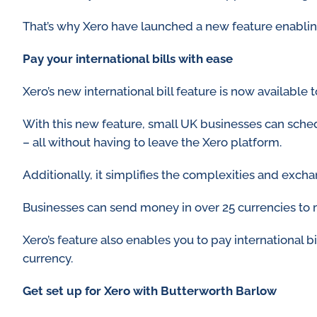
That’s why Xero have launched a new feature enabli
Pay your international bills with ease
Xero’s new international bill feature is now available to
With this new feature, small UK businesses can sched
– all without having to leave the Xero platform.
Additionally, it simplifies the complexities and exch
Businesses can send money in over 25 currencies to 
Xero’s feature also enables you to pay international b
currency.
Get set up for Xero with Butterworth Barlow