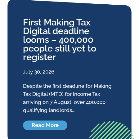
First Making Tax
Digital deadline
looms – 400,000
people still yet to
register
July 30, 2026
Despite the first deadline for Making
Tax Digital (MTD) for Income Tax
arriving on 7 August, over 400,000
qualifying landlords…
Read More