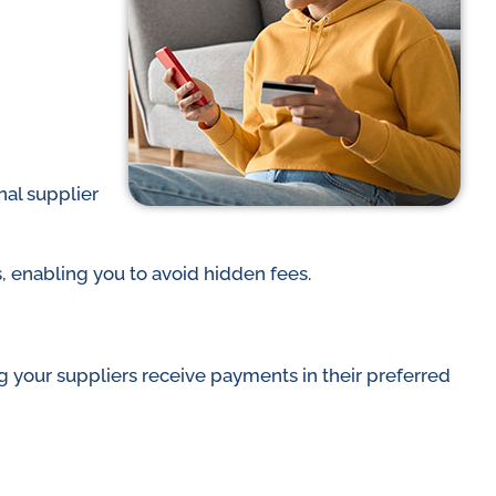
nal supplier
s, enabling you to avoid hidden fees.
ing your suppliers receive payments in their preferred