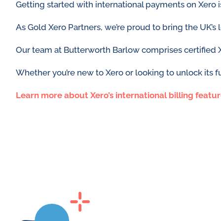
Getting started with international payments on Xero 
As Gold Xero Partners, we’re proud to bring the UK’s
Our team at Butterworth Barlow comprises certified 
Whether you’re new to Xero or looking to unlock its fu
Learn more about
Xero’s international billing featu