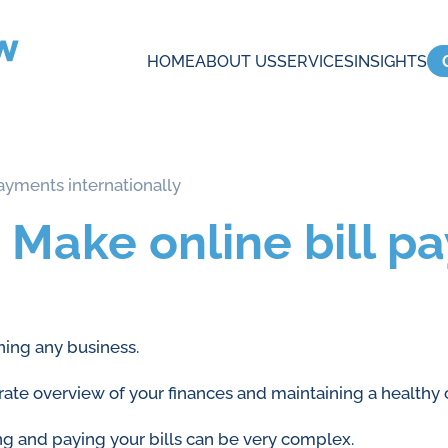
HOME
ABOUT US
SERVICES
INSIGHTS
ayments internationally
 Make online bill p
ning any business.
urate overview of your finances and maintaining a healthy 
ng and paying your bills can be very complex.