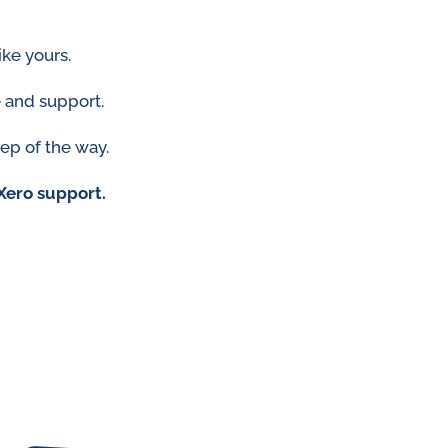
ike yours.
 and support.
tep of the way.
Xero support.