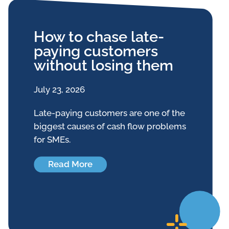
How to chase late-
paying customers
without losing them
July 23, 2026
Late-paying customers are one of the
biggest causes of cash flow problems
for SMEs.
Read More