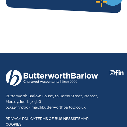
Butterworth Barlow House, 10 Derby Street, Prescot,
Merseyside, L34 3LG
01514939700 •
mail@butterworthbarlow.co.uk
PRIVACY POLICY
TERMS OF BUSINESS
SITEMAP
COOKIES