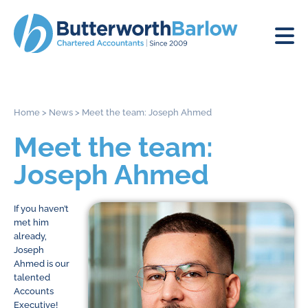
Home
>
News
>
Meet the team: Joseph Ahmed
Meet the team:
Joseph Ahmed
If you haven’t
met him
already,
Joseph
Ahmed is our
talented
Accounts
Executive!