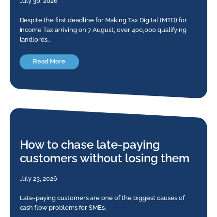
July 30, 2026
Despite the first deadline for Making Tax Digital (MTD) for
Income Tax arriving on 7 August, over 400,000 qualifying
landlords…
Read More
How to chase late-paying
customers without losing them
July 23, 2026
Late-paying customers are one of the biggest causes of
cash flow problems for SMEs.