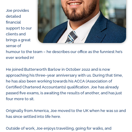
Joe provides
detailed
financial
support to our
clients and
brings a great
sense of
humour to the team – he describes our office as the funniest he’s
ever worked in!
He joined Butterworth Barlow in October 2022 and is now
approaching his three-year anniversary with us. During that time,
he has also been working towards his ACCA (Association of
Certified Chartered Accountants) qualification. Joe has already
passed five exams, is awaiting the results of another, and has just
four more to sit.
Originally from America, Joe moved to the UK when he was 10 and
has since settled into life here.
Outside of work, Joe enjoys travelling, going for walks, and