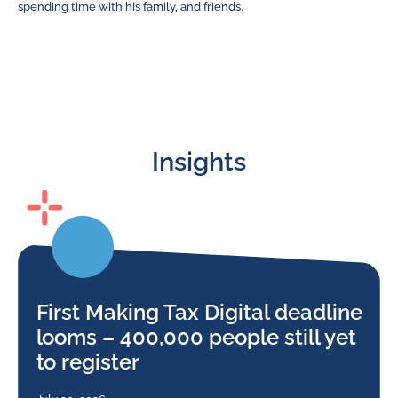
spending time with his family, and friends.
Insights
First Making Tax Digital deadline
looms – 400,000 people still yet
to register