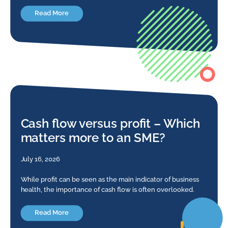
Read More
Cash flow versus profit – Which
matters more to an SME?
July 16, 2026
While profit can be seen as the main indicator of business
health, the importance of cash flow is often overlooked.
Read More