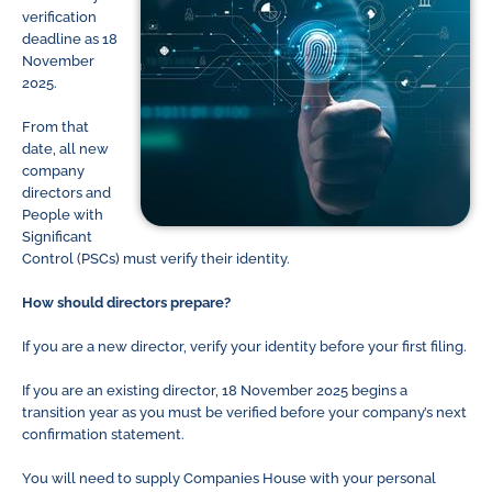
verification
deadline as 18
November
2025.
From that
date, all new
company
directors and
People with
Significant
Control (PSCs) must verify their identity.
How should directors prepare?
If you are a new director, verify your identity before your first filing.
If you are an existing director, 18 November 2025 begins a
transition year as you must be verified before your company’s next
confirmation statement.
You will need to supply Companies House with your personal