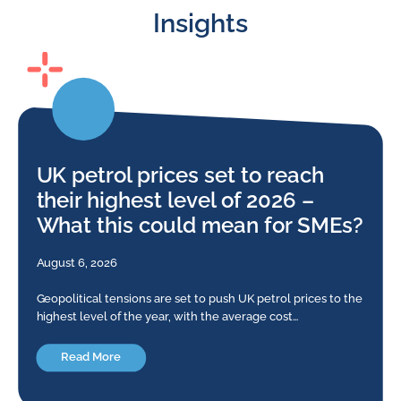
Insights
UK petrol prices set to reach
their highest level of 2026 –
What this could mean for SMEs?
August 6, 2026
Geopolitical tensions are set to push UK petrol prices to the
highest level of the year, with the average cost…
Read More