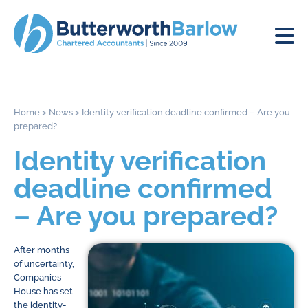
Home
>
News
>
Identity verification deadline confirmed – Are you
prepared?
Identity verification
deadline confirmed
– Are you prepared?
After months
of uncertainty,
Companies
House has set
the identity-