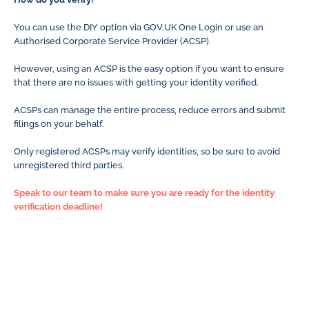
You can use the DIY option via GOV.UK One Login or use an
Authorised Corporate Service Provider (ACSP).
However, using an ACSP is the easy option if you want to ensure
that there are no issues with getting your identity verified.
ACSPs can manage the entire process, reduce errors and submit
filings on your behalf.
Only registered ACSPs may verify identities, so be sure to avoid
unregistered third parties.
Speak to our team to make sure you are ready for the identity
verification deadline!