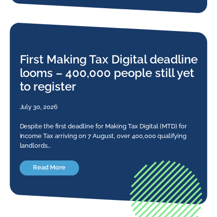
First Making Tax Digital deadline
looms – 400,000 people still yet
to register
July 30, 2026
Despite the first deadline for Making Tax Digital (MTD) for
Income Tax arriving on 7 August, over 400,000 qualifying
landlords…
Read More