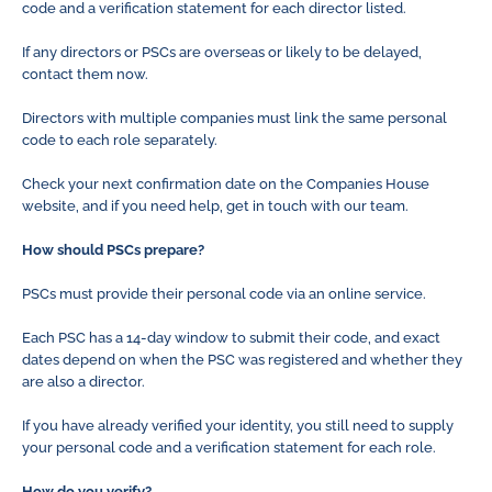
code and a verification statement for each director listed.
If any directors or PSCs are overseas or likely to be delayed,
contact them now.
Directors with multiple companies must link the same personal
code to each role separately.
Check your next confirmation date on the Companies House
website, and if you need help, get in touch with our team.
How should PSCs prepare?
PSCs must provide their personal code via an online service.
Each PSC has a 14-day window to submit their code, and exact
dates depend on when the PSC was registered and whether they
are also a director.
If you have already verified your identity, you still need to supply
your personal code and a verification statement for each role.
How do you verify?