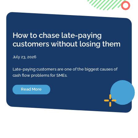
How to chase late-paying
customers without losing them
July 23, 2026
Late-paying customers are one of the biggest causes of
cash flow problems for SMEs.
Read More