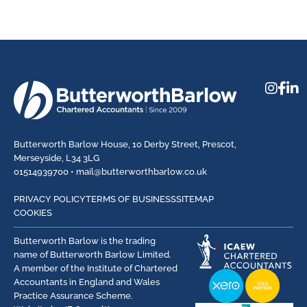
Butterworth Barlow House, 10 Derby Street, Prescot,
Merseyside, L34 3LG
01514939700 •
mail@butterworthbarlow.co.uk
PRIVACY POLICY
TERMS OF BUSINESS
SITEMAP
COOKIES
Butterworth Barlow is the trading
name of Butterworth Barlow Limited.
A member of the Institute of Chartered
Accountants in England and Wales
Practice Assurance Scheme.