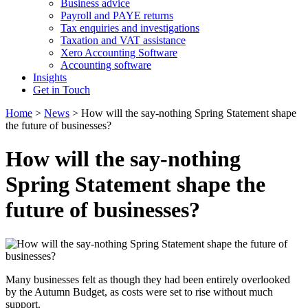
Business advice
Payroll and PAYE returns
Tax enquiries and investigations
Taxation and VAT assistance
Xero Accounting Software
Accounting software
Insights
Get in Touch
Home
>
News
>
How will the say-nothing Spring Statement shape
the future of businesses?
How will the say-nothing
Spring Statement shape the
future of businesses?
Many businesses felt as though they had been entirely overlooked
by the Autumn Budget, as costs were set to rise without much
support.