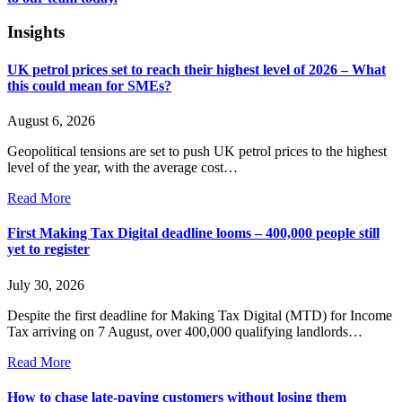
Insights
UK petrol prices set to reach their highest level of 2026 – What
this could mean for SMEs?
August 6, 2026
Geopolitical tensions are set to push UK petrol prices to the highest
level of the year, with the average cost…
Read More
First Making Tax Digital deadline looms – 400,000 people still
yet to register
July 30, 2026
Despite the first deadline for Making Tax Digital (MTD) for Income
Tax arriving on 7 August, over 400,000 qualifying landlords…
Read More
How to chase late-paying customers without losing them