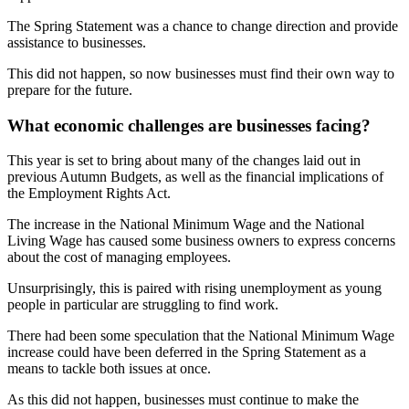
The Spring Statement was a chance to change direction and provide
assistance to businesses.
This did not happen, so now businesses must find their own way to
prepare for the future.
What economic challenges are businesses facing?
This year is set to bring about many of the changes laid out in
previous Autumn Budgets, as well as the financial implications of
the Employment Rights Act.
The increase in the National Minimum Wage and the National
Living Wage has caused some business owners to express concerns
about the cost of managing employees.
Unsurprisingly, this is paired with rising unemployment as young
people in particular are struggling to find work.
There had been some speculation that the National Minimum Wage
increase could have been deferred in the Spring Statement as a
means to tackle both issues at once.
As this did not happen, businesses must continue to make the