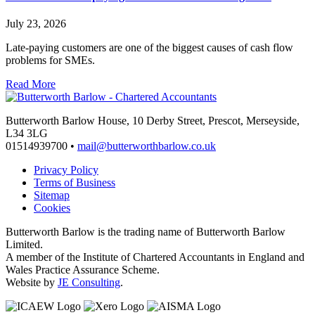
July 23, 2026
Late-paying customers are one of the biggest causes of cash flow
problems for SMEs.
Read More
Butterworth Barlow House, 10 Derby Street, Prescot, Merseyside,
L34 3LG
01514939700 •
mail@butterworthbarlow.co.uk
Privacy Policy
Terms of Business
Sitemap
Cookies
Butterworth Barlow is the trading name of Butterworth Barlow
Limited.
A member of the Institute of Chartered Accountants in England and
Wales Practice Assurance Scheme.
Website by
JE Consulting
.