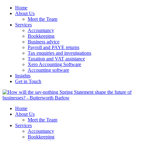
Home
About Us
Meet the Team
Services
Accountancy
Bookkeeping
Business advice
Payroll and PAYE returns
Tax enquiries and investigations
Taxation and VAT assistance
Xero Accounting Software
Accounting software
Insights
Get in Touch
Home
About Us
Meet the Team
Services
Accountancy
Bookkeeping