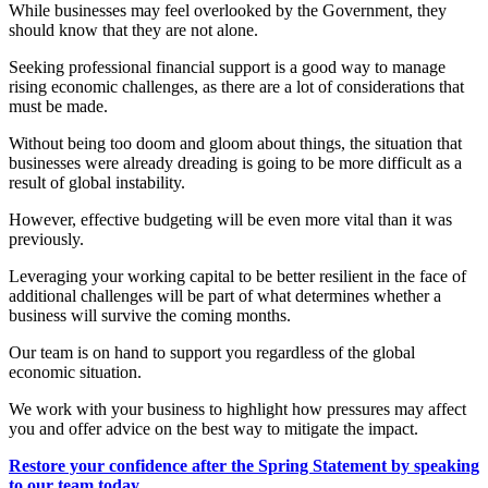
While businesses may feel overlooked by the Government, they
should know that they are not alone.
Seeking professional financial support is a good way to manage
rising economic challenges, as there are a lot of considerations that
must be made.
Without being too doom and gloom about things, the situation that
businesses were already dreading is going to be more difficult as a
result of global instability.
However, effective budgeting will be even more vital than it was
previously.
Leveraging your working capital to be better resilient in the face of
additional challenges will be part of what determines whether a
business will survive the coming months.
Our team is on hand to support you regardless of the global
economic situation.
We work with your business to highlight how pressures may affect
you and offer advice on the best way to mitigate the impact.
Restore your confidence after the Spring Statement by speaking
to our team today.