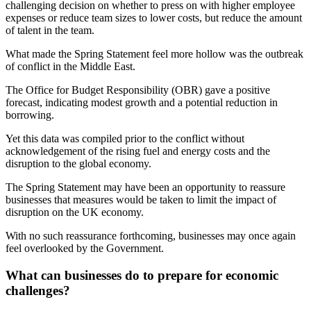
challenging decision on whether to press on with higher employee
expenses or reduce team sizes to lower costs, but reduce the amount
of talent in the team.
What made the Spring Statement feel more hollow was the outbreak
of conflict in the Middle East.
The Office for Budget Responsibility (OBR) gave a positive
forecast, indicating modest growth and a potential reduction in
borrowing.
Yet this data was compiled prior to the conflict without
acknowledgement of the rising fuel and energy costs and the
disruption to the global economy.
The Spring Statement may have been an opportunity to reassure
businesses that measures would be taken to limit the impact of
disruption on the UK economy.
With no such reassurance forthcoming, businesses may once again
feel overlooked by the Government.
What can businesses do to prepare for economic
challenges?