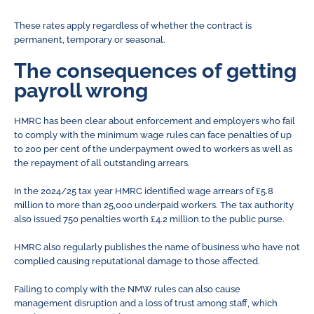
These rates apply regardless of whether the contract is
permanent, temporary or seasonal.
The consequences of getting
payroll wrong
HMRC has been clear about enforcement and employers who fail
to comply with the minimum wage rules can face penalties of up
to 200 per cent of the underpayment owed to workers as well as
the repayment of all outstanding arrears.
In the 2024/25 tax year HMRC identified wage arrears of £5.8
million to more than 25,000 underpaid workers. The tax authority
also issued 750 penalties worth £4.2 million to the public purse.
HMRC also regularly publishes the name of business who have not
complied causing reputational damage to those affected.
Failing to comply with the NMW rules can also cause
management disruption and a loss of trust among staff, which