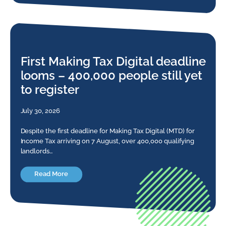
First Making Tax Digital deadline
looms – 400,000 people still yet
to register
July 30, 2026
Despite the first deadline for Making Tax Digital (MTD) for
Income Tax arriving on 7 August, over 400,000 qualifying
landlords…
Read More