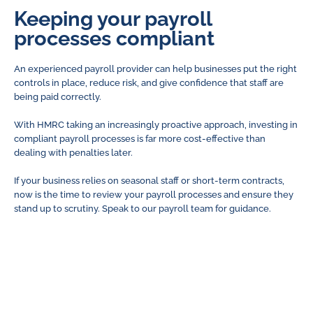
Keeping your payroll
processes compliant
An experienced payroll provider can help businesses put the right
controls in place, reduce risk, and give confidence that staff are
being paid correctly.
With HMRC taking an increasingly proactive approach, investing in
compliant payroll processes is far more cost-effective than
dealing with penalties later.
If your business relies on seasonal staff or short-term contracts,
now is the time to review your payroll processes and ensure they
stand up to scrutiny. Speak to our payroll team for guidance.