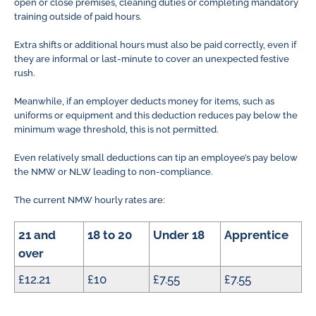
open or close premises, cleaning duties or completing mandatory
training outside of paid hours.
Extra shifts or additional hours must also be paid correctly, even if
they are informal or last-minute to cover an unexpected festive
rush.
Meanwhile, if an employer deducts money for items, such as
uniforms or equipment and this deduction reduces pay below the
minimum wage threshold, this is not permitted.
Even relatively small deductions can tip an employee’s pay below
the NMW or NLW leading to non-compliance.
The current NMW hourly rates are:
21 and
18 to 20
Under 18
Apprentice
over
£12.21
£10
£7.55
£7.55