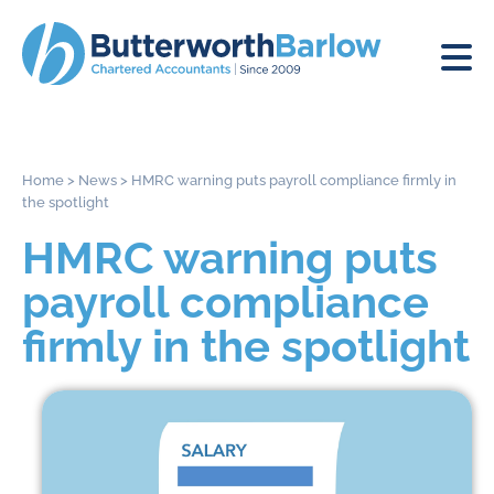
Home
>
News
>
HMRC warning puts payroll compliance firmly in
the spotlight
HMRC warning puts
payroll compliance
firmly in the spotlight