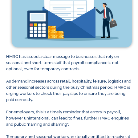
HMRC has issued a clear message to businesses that rely on
seasonal and short-term staff that payroll compliance is not
optional, even for temporary contracts.
As demand increases across retail, hospitality, leisure, logistics and
other seasonal sectors during the busy Christmas period, HMRC is
urging workers to check their payslips to ensure they are being
paid correctly.
For employers, this is a timely reminder that errors in payroll,
however unintentional, can lead to fines, further HMRC enquiries
and public “naming and shaming”.
Temporary and seasonal workers are legally entitled to receive at