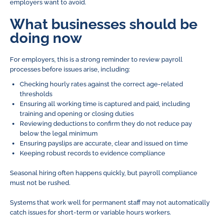
employers want to avoid.
What businesses should be
doing now
For employers, this is a strong reminder to review payroll
processes before issues arise, including:
Checking hourly rates against the correct age-related
thresholds
Ensuring all working time is captured and paid, including
training and opening or closing duties
Reviewing deductions to confirm they do not reduce pay
below the legal minimum
Ensuring payslips are accurate, clear and issued on time
Keeping robust records to evidence compliance
Seasonal hiring often happens quickly, but payroll compliance
must not be rushed.
Systems that work well for permanent staff may not automatically
catch issues for short-term or variable hours workers.