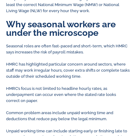
least the correct National Minimum Wage (NMW) or National
Living Wage (NLW) for every hour they work.
Why seasonal workers are
under the microscope
Seasonal roles are often fast-paced and short-term, which HMRC
says increases the risk of payroll mistakes.
HMRC has highlighted particular concern around sectors, where
staff may work irregular hours, cover extra shifts or complete tasks
outside of their scheduled working time.
HMRC’s focus is not limited to headline hourly rates, as
underpayment can occur even where the stated rate looks
correct on paper.
Common problem areas include unpaid working time and
deductions that reduce pay below the legal minimum.
Unpaid working time can include starting early or finishing late to