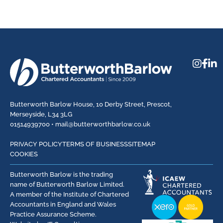
Butterworth Barlow House, 10 Derby Street, Prescot,
Merseyside, L34 3LG
01514939700 •
mail@butterworthbarlow.co.uk
PRIVACY POLICY
TERMS OF BUSINESS
SITEMAP
COOKIES
Butterworth Barlow is the trading
name of Butterworth Barlow Limited.
A member of the Institute of Chartered
Accountants in England and Wales
Practice Assurance Scheme.