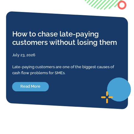
How to chase late-paying
customers without losing them
July 23, 2026
Late-paying customers are one of the biggest causes of
cash flow problems for SMEs.
Read More