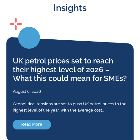
Insights
UK petrol prices set to reach
their highest level of 2026 –
What this could mean for SMEs?
August 6, 2026
Geopolitical tensions are set to push UK petrol prices to the
highest level of the year, with the average cost…
Read More