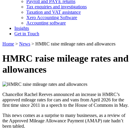
Payroll and PAYE returns
Tax enquiries and investigations
Taxation and VAT assistance
Xero Accounting Software
Accounting software
Insights
Get in Touch
Home
>
News
>
HMRC raise mileage rates and allowances
HMRC raise mileage rates and
allowances
Chancellor Rachel Reeves announced an increase in HMRC’s
approved mileage rates for cars and vans from April 2026 for the
first time since 2011 in a speech to the House of Commons in May.
This news comes as a surprise to many businesses, as a review of
the Approved Mileage Allowance Payment (AMAP) rate hadn’t
been tabled.