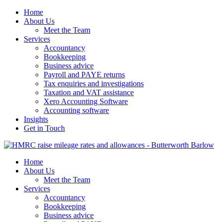
Home
About Us
Meet the Team
Services
Accountancy
Bookkeeping
Business advice
Payroll and PAYE returns
Tax enquiries and investigations
Taxation and VAT assistance
Xero Accounting Software
Accounting software
Insights
Get in Touch
Home
About Us
Meet the Team
Services
Accountancy
Bookkeeping
Business advice