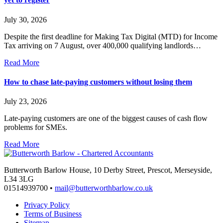
July 30, 2026
Despite the first deadline for Making Tax Digital (MTD) for Income
Tax arriving on 7 August, over 400,000 qualifying landlords…
Read More
How to chase late-paying customers without losing them
July 23, 2026
Late-paying customers are one of the biggest causes of cash flow
problems for SMEs.
Read More
Butterworth Barlow House, 10 Derby Street, Prescot, Merseyside,
L34 3LG
01514939700 •
mail@butterworthbarlow.co.uk
Privacy Policy
Terms of Business
Sitemap