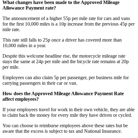
What changes have been made to the Approved Mileage
Allowance Payment rate?
The announcement of a higher 55p per mile rate for cars and vans
for the first 10,000 miles is a 10p increase from the previous 45p per
mile rate.
This rate still falls to 25p once a driver has covered more than
10,000 miles in a year.
Despite this welcome headline rise, the motorcycle mileage rate
stays the same at 24p per mile and the bicycle rate remains at 20p
per mile.
Employees can also claim 5p per passenger, per business mile for
carrying passengers in their car or van.
How does the Approved Mileage Allowance Payment Rate
affect employees?
If your employees travel for work in their own vehicle, they are able
to claim back the money for every mile they have driven or cycled.
You can choose to reimburse employees above these rates but be
aware that the excess is subject to tax and National Insurance.