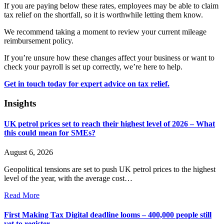
If you are paying below these rates, employees may be able to claim
tax relief on the shortfall, so it is worthwhile letting them know.
We recommend taking a moment to review your current mileage
reimbursement policy.
If you’re unsure how these changes affect your business or want to
check your payroll is set up correctly, we’re here to help.
Get in touch today for expert advice on tax relief.
Insights
UK petrol prices set to reach their highest level of 2026 – What
this could mean for SMEs?
August 6, 2026
Geopolitical tensions are set to push UK petrol prices to the highest
level of the year, with the average cost…
Read More
First Making Tax Digital deadline looms – 400,000 people still
yet to register