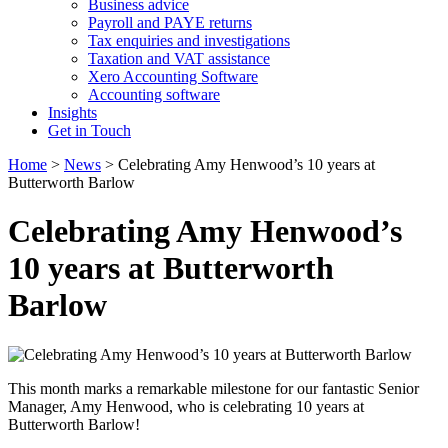
Business advice
Payroll and PAYE returns
Tax enquiries and investigations
Taxation and VAT assistance
Xero Accounting Software
Accounting software
Insights
Get in Touch
Home
>
News
>
Celebrating Amy Henwood’s 10 years at
Butterworth Barlow
Celebrating Amy Henwood’s
10 years at Butterworth
Barlow
This month marks a remarkable milestone for our fantastic Senior
Manager, Amy Henwood, who is celebrating 10 years at
Butterworth Barlow!