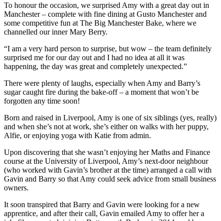
To honour the occasion, we surprised Amy with a great day out in
Manchester – complete with fine dining at Gusto Manchester and
some competitive fun at The Big Manchester Bake, where we
channelled our inner Mary Berry.
“I am a very hard person to surprise, but wow – the team definitely
surprised me for our day out and I had no idea at all it was
happening, the day was great and completely unexpected.”
There were plenty of laughs, especially when Amy and Barry’s
sugar caught fire during the bake-off – a moment that won’t be
forgotten any time soon!
Born and raised in Liverpool, Amy is one of six siblings (yes, really)
and when she’s not at work, she’s either on walks with her puppy,
Alfie, or enjoying yoga with Katie from admin.
Upon discovering that she wasn’t enjoying her Maths and Finance
course at the University of Liverpool, Amy’s next-door neighbour
(who worked with Gavin’s brother at the time) arranged a call with
Gavin and Barry so that Amy could seek advice from small business
owners.
It soon transpired that Barry and Gavin were looking for a new
apprentice, and after their call, Gavin emailed Amy to offer her a