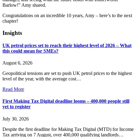
Barlow!” Amy shared.
Congratulations
on an incredible 10 years, Amy – here’s to the next
chapter!
Insights
UK petrol prices set to reach their highest level of 2026 – What
this could mean for SMEs?
August 6, 2026
Geopolitical tensions are set to push UK petrol prices to the highest
level of the year, with the average cost…
Read More
First Making Tax Digital deadline looms – 400,000 people still
yet to register
July 30, 2026
Despite the first deadline for Making Tax Digital (MTD) for Income
Tax arriving on 7 August, over 400,000 qualifying landlords…