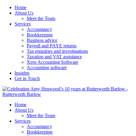
Home
About Us
Meet the Team
Services
Accountancy
Bookkeeping
Business advice
Payroll and PAYE returns
Tax enquiries and investigations
Taxation and VAT assistance
Xero Accounting Software
Accounting software
Insights
Get in Touch
Home
About Us
Meet the Team
Services
Accountancy
Bookkeeping