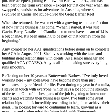
job. She accepted, joining Butterworth Barlow in 2014, and has
been part of the team ever since – except for that one year when she
swapped spreadsheets for adventures in Australia, where she
skydived in Cairns and scuba-dived the Great Barrier Reef!
When she returned, she was met with a growing team – a reflection
of how far the business has come. “When I started, it was just
Gavin, Barry, Natalie and Claudia – so to now have a team of 14 is
a big change. It’s been amazing to be part of that journey from the
beginning.”
Amy completed her AAT qualifications before going on to complete
her ACA in August 2021. She loves working with the team and
building great relationships with clients. As a senior manager and
qualified ACA (ICAEW), Amy is all about making sure everything
runs smoothly.
Reflecting on her 10 years at Butterworth Barlow,
“I’ve truly loved
working here – my colleagues have become more than just
teammates; they’re friends for life. Even during my year in Australia,
I stayed in touch with everyone, which says a lot about the strength
of the team. One of the best parts of the job is getting to know our
clients and watching their businesses grow. I’ve built some great
relationships and it’s incredibly rewarding to help them achieve their
goals. I’m looking forward to continuing to learn, growing as a
manager, and seeing what the future holds with Butterworth