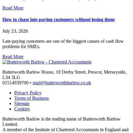
Read More
How to chase late-paying customers without losing them
July 23, 2026
Late-paying customers are one of the biggest causes of cash flow
problems for SMEs.
Read More
Butterworth Barlow House, 10 Derby Street, Prescot, Merseyside,
L34 3LG
01514939700 •
mail@butterworthbarlow.co.uk
Privacy Policy
Terms of Business
Sitemap
Cookies
Butterworth Barlow is the trading name of Butterworth Barlow
Limited.
A member of the Institute of Chartered Accountants in England and