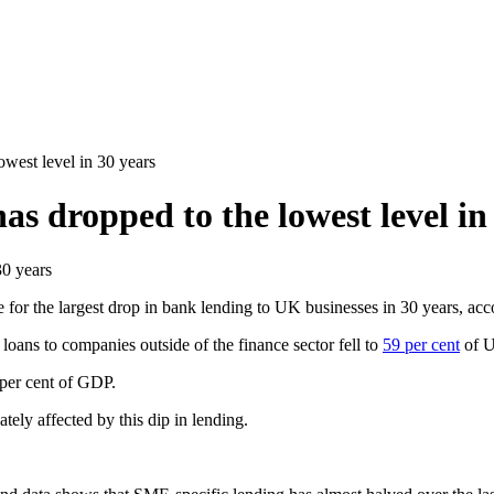
west level in 30 years
s dropped to the lowest level in
for the largest drop in bank lending to UK businesses in 30 years, acc
ans to companies outside of the finance sector fell to
59 per cent
of U
 per cent of GDP.
ly affected by this dip in lending.