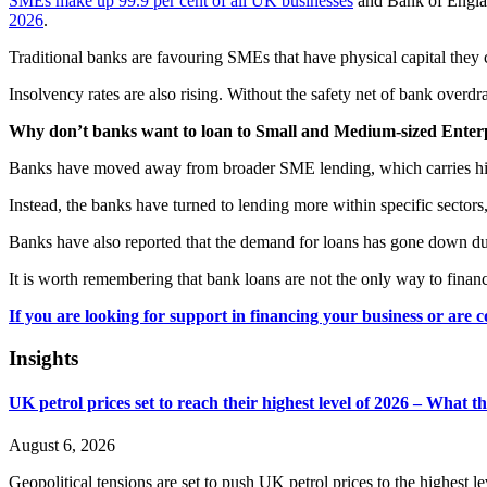
SMEs make up 99.9 per cent of all UK businesses
and Bank of England
2026
.
Traditional banks are favouring SMEs that have physical capital they
Insolvency rates are also rising. Without the safety net of bank overdr
Why don’t banks want to loan to Small and Medium-sized Enter
Banks have moved away from broader SME lending, which carries higher
Instead, the banks have turned to lending more within specific sector
Banks have also reported that the demand for loans has gone down due
It is worth remembering that bank loans are not the only way to finan
If you are looking for support in financing your business or are 
Insights
UK petrol prices set to reach their highest level of 2026 – What 
August 6, 2026
Geopolitical tensions are set to push UK petrol prices to the highest l