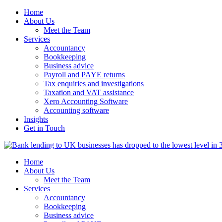
Home
About Us
Meet the Team
Services
Accountancy
Bookkeeping
Business advice
Payroll and PAYE returns
Tax enquiries and investigations
Taxation and VAT assistance
Xero Accounting Software
Accounting software
Insights
Get in Touch
Home
About Us
Meet the Team
Services
Accountancy
Bookkeeping
Business advice