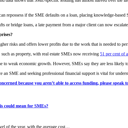
 data shows that SME-specific lending has almost halved over the last 
 can repossess if the SME defaults on a loan, placing knowledge-based
afts or bridge loans, a late payment from a major client can now escalate
prises?
 risks and offers lower profits due to the work that is needed to per
s, such as property, with real estate SMEs now receiving
51 per cent of a
 to weak economic growth. However, SMEs say they are less likely to ap
ce an SME and seeking professional financial support is vital for unders
concerned because you aren’t able to access funding, please speak t
this could mean for SMEs?
evel of the year, with the average cost…