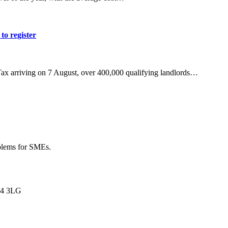
to register
Tax arriving on 7 August, over 400,000 qualifying landlords…
oblems for SMEs.
L34 3LG