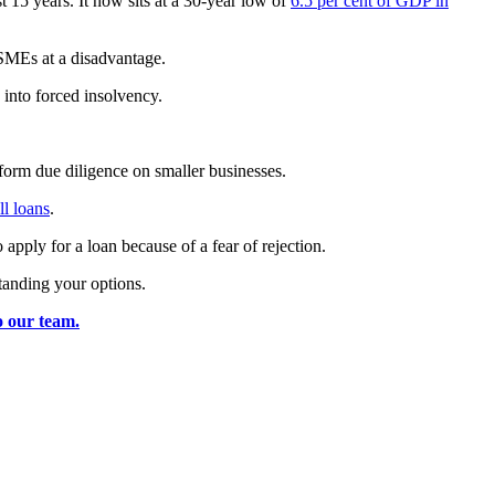
15 years. It now sits at a 30-year low of
6.5 per cent of GDP in
 SMEs at a disadvantage.
 into forced insolvency.
form due diligence on smaller businesses.
ll loans
.
ply for a loan because of a fear of rejection.
tanding your options.
o our team.