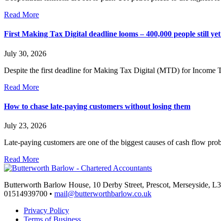
Read More
First Making Tax Digital deadline looms – 400,000 people still yet 
July 30, 2026
Despite the first deadline for Making Tax Digital (MTD) for Income 
Read More
How to chase late-paying customers without losing them
July 23, 2026
Late-paying customers are one of the biggest causes of cash flow pr
Read More
Butterworth Barlow House, 10 Derby Street, Prescot, Merseyside, 
01514939700 •
mail@butterworthbarlow.co.uk
Privacy Policy
Terms of Business