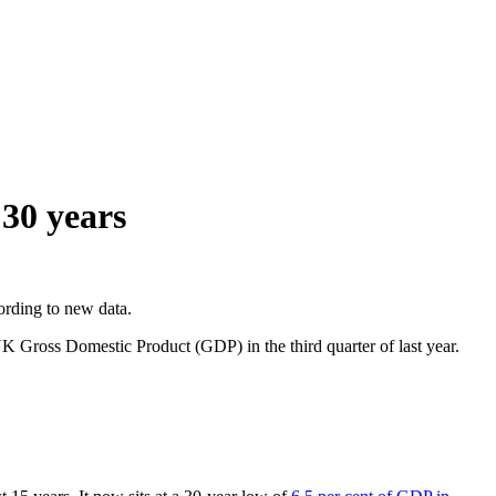
 30 years
ording to new data.
K Gross Domestic Product (GDP) in the third quarter of last year.