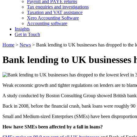
Payroll and PAYE returns
Tax enquiries and investigations
Taxation and VAT assistance
Xero Accounting Software
Accounting software
Insights
Get in Touch
Home
>
News
>
Bank lending to UK businesses has dropped to the lo
Bank lending to UK businesses ha
Weak economic growth and tighter regulations on lenders are to blame 
A study conducted by Boston Consulting Group showed British bank lo
Back in 2008, before the financial crash, bank loans were roughly 90
Small and Medium-sized Enterprises (SMEs) have been disproportionate
How have SMEs been affected by a fall in loans?