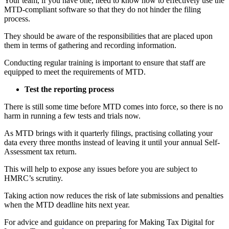
Your team, if you have one, need to know how to effectively use the
MTD-compliant software so that they do not hinder the filing
process.
They should be aware of the responsibilities that are placed upon
them in terms of gathering and recording information.
Conducting regular training is important to ensure that staff are
equipped to meet the requirements of MTD.
Test the reporting process
There is still some time before MTD comes into force, so there is no
harm in running a few tests and trials now.
As MTD brings with it quarterly filings, practising collating your
data every three months instead of leaving it until your annual Self-
Assessment tax return.
This will help to expose any issues before you are subject to
HMRC’s scrutiny.
Taking action now reduces the risk of late submissions and penalties
when the MTD deadline hits next year.
For advice and guidance on preparing for Making Tax Digital for