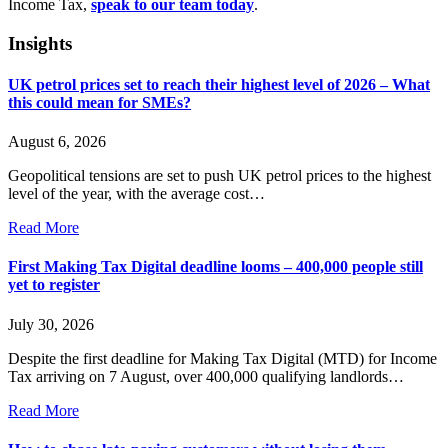
Income Tax,
speak to our team today
.
Insights
UK petrol prices set to reach their highest level of 2026 – What
this could mean for SMEs?
August 6, 2026
Geopolitical tensions are set to push UK petrol prices to the highest
level of the year, with the average cost…
Read More
First Making Tax Digital deadline looms – 400,000 people still
yet to register
July 30, 2026
Despite the first deadline for Making Tax Digital (MTD) for Income
Tax arriving on 7 August, over 400,000 qualifying landlords…
Read More