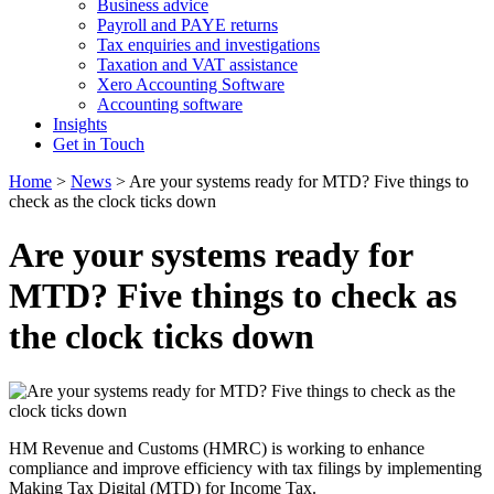
Business advice
Payroll and PAYE returns
Tax enquiries and investigations
Taxation and VAT assistance
Xero Accounting Software
Accounting software
Insights
Get in Touch
Home
>
News
>
Are your systems ready for MTD? Five things to
check as the clock ticks down
Are your systems ready for
MTD? Five things to check as
the clock ticks down
HM Revenue and Customs (HMRC) is working to enhance
compliance and improve efficiency with tax filings by implementing
Making Tax Digital (MTD) for Income Tax.