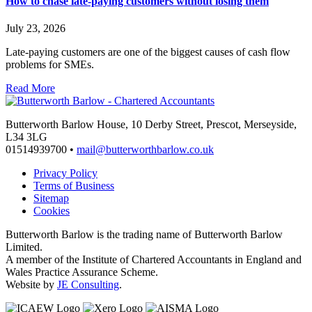
How to chase late-paying customers without losing them
July 23, 2026
Late-paying customers are one of the biggest causes of cash flow
problems for SMEs.
Read More
Butterworth Barlow House, 10 Derby Street, Prescot, Merseyside,
L34 3LG
01514939700 •
mail@butterworthbarlow.co.uk
Privacy Policy
Terms of Business
Sitemap
Cookies
Butterworth Barlow is the trading name of Butterworth Barlow
Limited.
A member of the Institute of Chartered Accountants in England and
Wales Practice Assurance Scheme.
Website by
JE Consulting
.