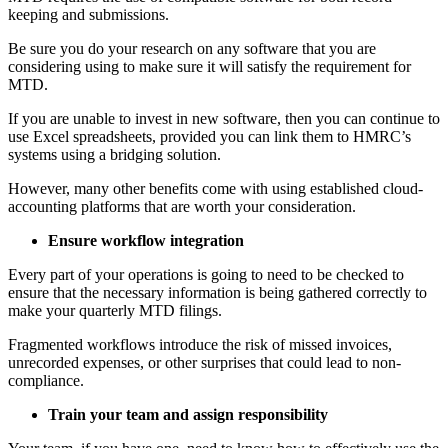
keeping and submissions.
Be sure you do your research on any software that you are
considering using to make sure it will satisfy the requirement for
MTD.
If you are unable to invest in new software, then you can continue to
use Excel spreadsheets, provided you can link them to HMRC’s
systems using a bridging solution.
However, many other benefits come with using established cloud-
accounting platforms that are worth your consideration.
Ensure workflow integration
Every part of your operations is going to need to be checked to
ensure that the necessary information is being gathered correctly to
make your quarterly MTD filings.
Fragmented workflows introduce the risk of missed invoices,
unrecorded expenses, or other surprises that could lead to non-
compliance.
Train your team and assign responsibility