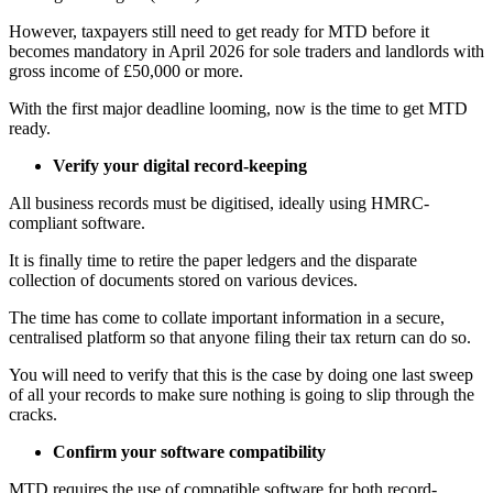
However, taxpayers still need to get ready for MTD before it
becomes mandatory in April 2026 for sole traders and landlords with
gross income of £50,000 or more.
With the first major deadline looming, now is the time to get MTD
ready.
Verify your digital record-keeping
All business records must be digitised, ideally using HMRC-
compliant software.
It is finally time to retire the paper ledgers and the disparate
collection of documents stored on various devices.
The time has come to collate important information in a secure,
centralised platform so that anyone filing their tax return can do so.
You will need to verify that this is the case by doing one last sweep
of all your records to make sure nothing is going to slip through the
cracks.
Confirm your software compatibility
MTD requires the use of compatible software for both record-