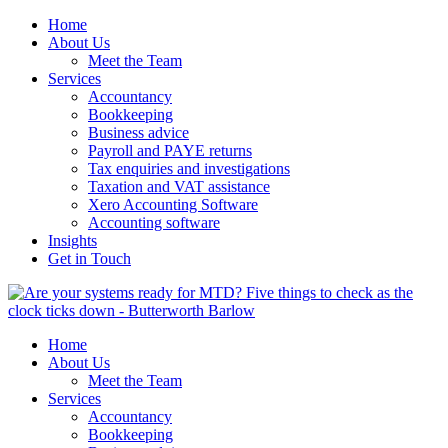
Home
About Us
Meet the Team
Services
Accountancy
Bookkeeping
Business advice
Payroll and PAYE returns
Tax enquiries and investigations
Taxation and VAT assistance
Xero Accounting Software
Accounting software
Insights
Get in Touch
Home
About Us
Meet the Team
Services
Accountancy
Bookkeeping