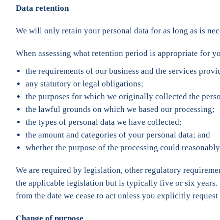
Data retention
We will only retain your personal data for as long as is nece
When assessing what retention period is appropriate for yo
the requirements of our business and the services provi
any statutory or legal obligations;
the purposes for which we originally collected the perso
the lawful grounds on which we based our processing;
the types of personal data we have collected;
the amount and categories of your personal data; and
whether the purpose of the processing could reasonably 
We are required by legislation, other regulatory requiremen
the applicable legislation but is typically five or six years
from the date we cease to act unless you explicitly request u
Change of purpose