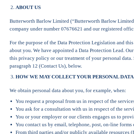
ABOUT US
Butterworth Barlow Limited (“Butterworth Barlow Limited”,
company under number 07676621 and our registered office 
For the purpose of the Data Protection Legislation and this
about you. We have appointed a Data Protection Lead. Our Da
this privacy policy or our treatment of your personal data.
paragraph 12 (Contact Us), below.
HOW WE MAY COLLECT YOUR PERSONAL DATA
We obtain personal data about you, for example, when:
You request a proposal from us in respect of the servic
You ask for a consultation with us in respect of the ser
You or your employer or our clients engages us to provi
You contact us by email, telephone, post, on-line forms
From third parties and/or publicly available resources