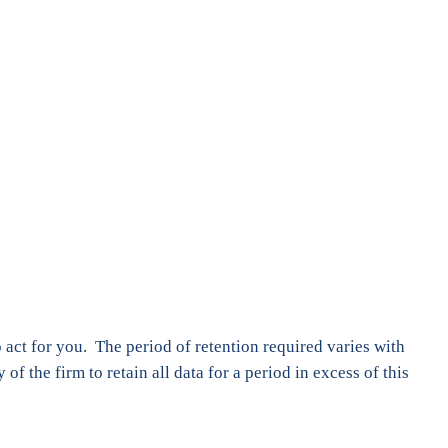
 act for you. The period of retention required varies with
of the firm to retain all data for a period in excess of this