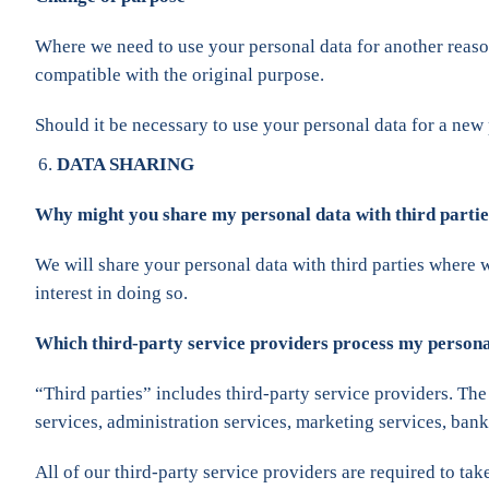
Where we need to use your personal data for another reason
compatible with the original purpose.
Should it be necessary to use your personal data for a new
DATA SHARING
Why might you share my personal data with third parti
We will share your personal data with third parties where 
interest in doing so.
Which third-party service providers process my person
“Third parties” includes third-party service providers. The
services, administration services, marketing services, ba
All of our third-party service providers are required to t