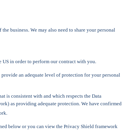
 of the business. We may also need to share your personal
he US in order to perform our contract with you.
 provide an adequate level of protection for your personal
hat is consistent with and which respects the Data
work) as providing adequate protection. We have confirmed
ork.
tlined below or you can view the Privacy Shield framework