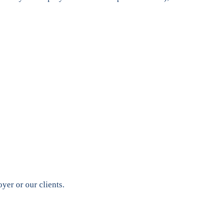
yer or our clients.