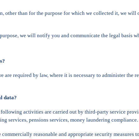
, other than for the purpose for which we collected it, we will 
 purpose, we will notify you and communicate the legal basis wh
es?
we are required by law, where it is necessary to administer the 
al data?
 following activities are carried out by third-party service prov
nking services, pensions services, money laundering compliance.
ake commercially reasonable and appropriate security measures to