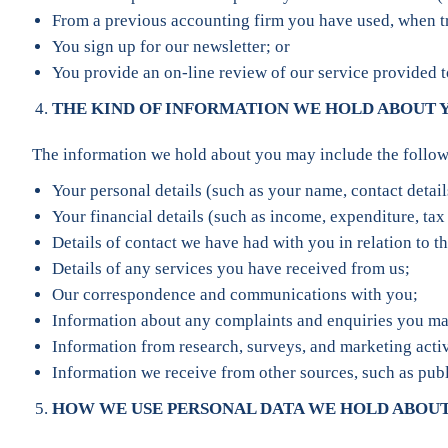
From a previous accounting firm you have used, when tra
You sign up for our newsletter; or
You provide an on-line review of our service provided 
THE KIND OF INFORMATION WE HOLD ABOUT 
The information we hold about you may include the follow
Your personal details (such as your name, contact details
Your financial details (such as income, expenditure, tax 
Details of contact we have had with you in relation to th
Details of any services you have received from us;
Our correspondence and communications with you;
Information about any complaints and enquiries you ma
Information from research, surveys, and marketing activ
Information we receive from other sources, such as publ
HOW WE USE PERSONAL DATA WE HOLD ABOU