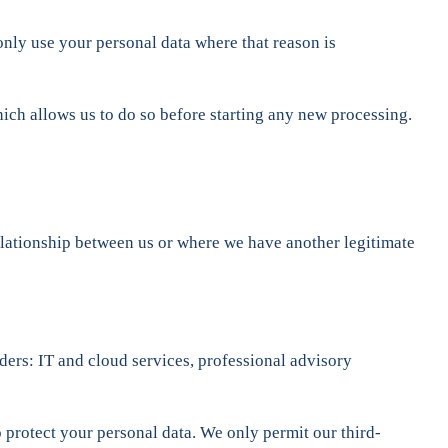
only use your personal data where that reason is
ich allows us to do so before starting any new processing.
relationship between us or where we have another legitimate
iders: IT and cloud services, professional advisory
 protect your personal data. We only permit our third-