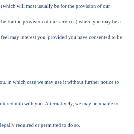
(which will most usually be for the provision of our
 be for the provision of our services) where you may be a
e feel may interest you, provided you have consented to be
u, in which case we may use it without further notice to
ntered into with you. Alternatively, we may be unable to
egally required or permitted to do so.