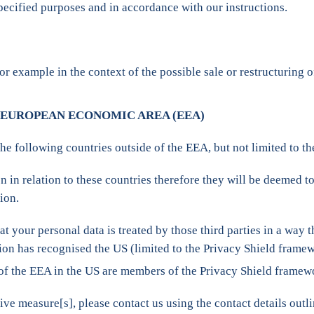
specified purposes and in accordance with our instructions.
or example in the context of the possible sale or restructuring
 EUROPEAN ECONOMIC AREA (EEA)
the following countries outside of the EEA, but not limited to t
n relation to these countries therefore they will be deemed to
ion.
t your personal data is treated by those third parties in a way t
ion has recognised the US (limited to the Privacy Shield frame
 of the EEA in the US are members of the Privacy Shield framew
ive measure[s], please contact us using the contact details ou