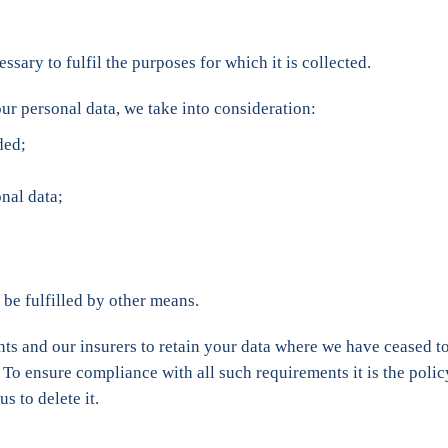
ssary to fulfil the purposes for which it is collected.
ur personal data, we take into consideration:
ded;
nal data;
be fulfilled by other means.
ts and our insurers to retain your data where we have ceased to
. To ensure compliance with all such requirements it is the policy 
s to delete it.