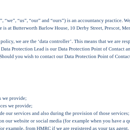
 “we”, “us”, “our” and “ours”) is an accountancy practice. We 
is at Butterworth Barlow House, 10 Derby Street, Prescot, Me
 policy, we are the ‘data controller’. This means that we are r
ta Protection Lead is our Data Protection Point of Contact and 
 Should you wish to contact our Data Protection Point of Contact
es we provide;
vices we provide;
de our services and also during the provision of those services;
 on our website or social media (for example when you have a q
 (for example, from HMRC if we are registered as your tax age