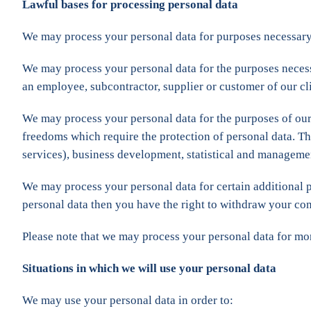
Lawful bases for processing personal data
We may process your personal data for purposes necessary
We may process your personal data for the purposes neces
an employee, subcontractor, supplier or customer of our cli
We may process your personal data for the purposes of o
freedoms which require the protection of personal data. Thi
services), business development, statistical and manageme
We may process your personal data for certain additional
personal data then you have the right to withdraw your con
Please note that we may process your personal data for mo
Situations in which we will use your personal data
We may use your personal data in order to: