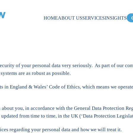
HOME
ABOUT US
SERVICES
INSIGHTS
ecurity of your personal data very seriously. As part of our c
systems are as robust as possible.
s in England & Wales’ Code of Ethics, which means we operate st
ta about you, in accordance with the General Data Protection R
 updated from time to time, in the UK (‘Data Protection Legislat
ices regarding your personal data and how we will treat it.