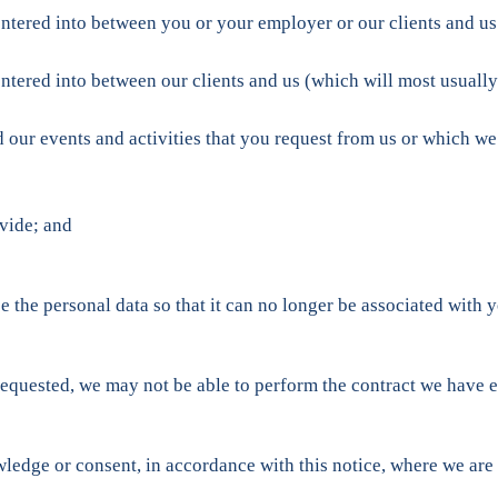
ntered into between you or your employer or our clients and us 
ntered into between our clients and us (which will most usually
d our events and activities that you request from us or which w
vide; and
e personal data so that it can no longer be associated with yo
requested, we may not be able to perform the contract we have e
dge or consent, in accordance with this notice, where we are l