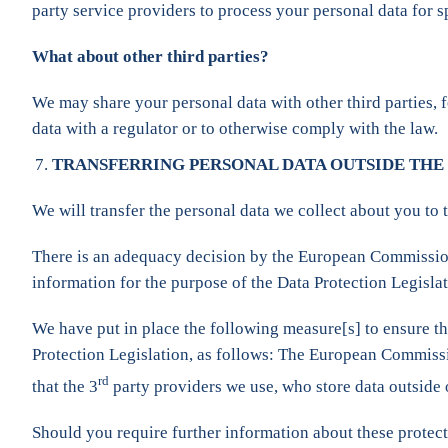
party service providers to process your personal data for 
What about other third parties?
We may share your personal data with other third parties, f
data with a regulator or to otherwise comply with the law.
TRANSFERRING PERSONAL DATA OUTSIDE THE
We will transfer the personal data we collect about you to 
There is an adequacy decision by the European Commission i
information for the purpose of the Data Protection Legislat
We have put in place the following measure[s] to ensure tha
Protection Legislation, as follows: The European Commiss
rd
that the 3
party providers we use, who store data outside
Should you require further information about these protect