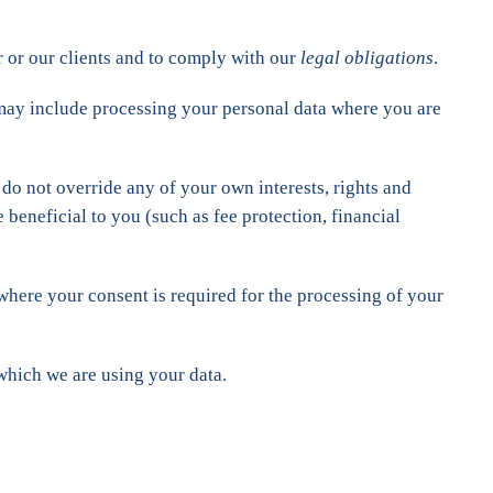
 or our clients and to comply with our
legal obligations
.
 may include processing your personal data where you are
 do not override any of your own interests, rights and
beneficial to you (such as fee protection, financial
 where your consent is required for the processing of your
which we are using your data.