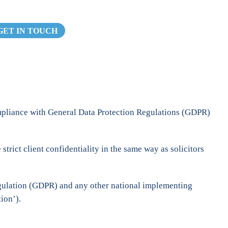
GET IN TOUCH
ompliance with General Data Protection Regulations (GDPR)
rict client confidentiality in the same way as solicitors
egulation (GDPR) and any other national implementing
ion’).