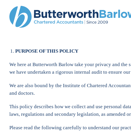
PURPOSE OF THIS POLICY
We here at Butterworth Barlow take your privacy and the s
we have undertaken a rigorous internal audit to ensure our 
We are also bound by the Institute of Chartered Accountant
and doctors.
This policy describes how we collect and use personal da
laws, regulations and secondary legislation, as amended or
Please read the following carefully to understand our pract