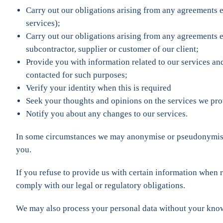
Carry out our obligations arising from any agreements e
services);
Carry out our obligations arising from any agreements e
subcontractor, supplier or customer of our client;
Provide you with information related to our services an
contacted for such purposes;
Verify your identity when this is required
Seek your thoughts and opinions on the services we pro
Notify you about any changes to our services.
In some circumstances we may anonymise or pseudonymise th
you.
If you refuse to provide us with certain information when 
comply with our legal or regulatory obligations.
We may also process your personal data without your knowle