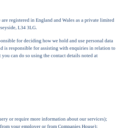
are registered in England and Wales as a private limited
rseyside, L34 3LG.
esponsible for deciding how we hold and use personal data
is responsible for assisting with enquiries in relation to
 you can do so using the contact details noted at
uery or require more information about our services);
nt, from your employer or from Companies House);