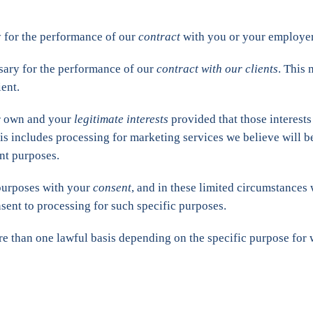
 for the performance of our
contract
with you or your employer
sary for the performance of our
contract with our clients
. This
ent.
ur own and your
legitimate interests
provided that those interests
s includes processing for marketing services we believe will be 
nt purposes.
 purposes with your
consent
, and in these limited circumstances
sent to processing for such specific purposes.
re than one lawful basis depending on the specific purpose for 