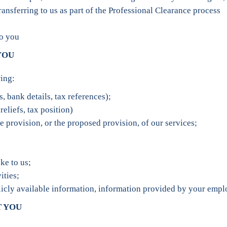
nsferring to us as part of the Professional Clearance process
to you
YOU
ing:
, bank details, tax references);
reliefs, tax position)
e provision, or the proposed provision, of our services;
ke to us;
ities;
icly available information, information provided by your emplo
T YOU